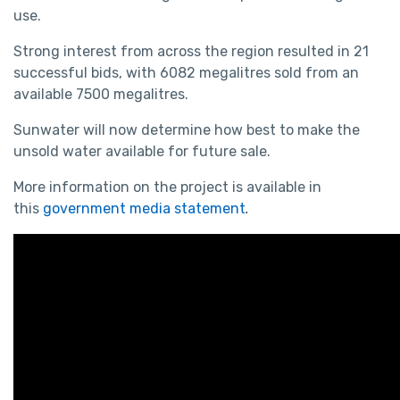
use.
Strong interest from across the region resulted in 21
successful bids, with 6082 megalitres sold from an
available 7500 megalitres.
Sunwater will now determine how best to make the
unsold water available for future sale.
More information on the project is available in
this
government media statement
.