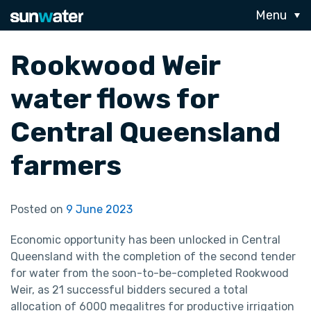
Menu
Rookwood Weir
water flows for
Central Queensland
farmers
Posted on
9 June 2023
Economic opportunity has been unlocked in Central
Queensland with the completion of the second tender
for water from the soon-to-be-completed Rookwood
Weir, as 21 successful bidders secured a total
allocation of 6000 megalitres for productive irrigation