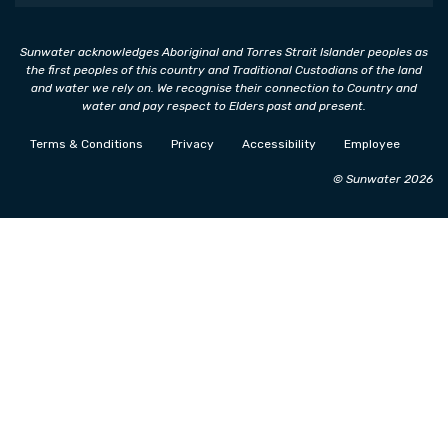
Sunwater acknowledges Aboriginal and Torres Strait Islander peoples as
the first peoples of this country and Traditional Custodians of the land
and water we rely on. We recognise their connection to Country and
water and pay respect to Elders past and present.
Terms & Conditions
Privacy
Accessibility
Employee
© Sunwater 2026