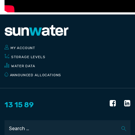
MY ACCOUNT
STORAGE LEVELS
WATER DATA
ANNOUNCED ALLOCATIONS
13 15 89
Search