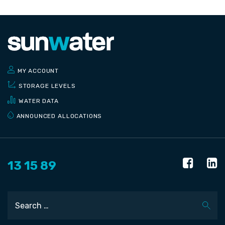
MY ACCOUNT
STORAGE LEVELS
WATER DATA
ANNOUNCED ALLOCATIONS
13 15 89
Search