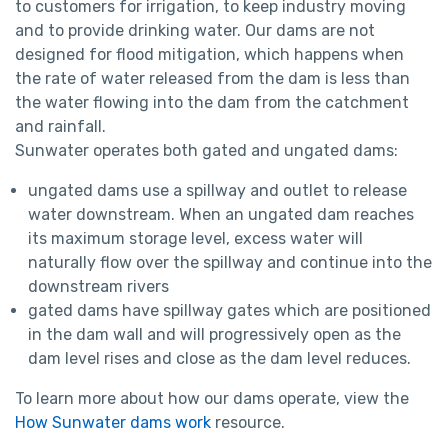
to customers for irrigation, to keep industry moving
and to provide drinking water. Our dams are not
designed for flood mitigation, which happens when
the rate of water released from the dam is less than
the water flowing into the dam from the catchment
and rainfall.
Sunwater operates both gated and ungated dams:
ungated dams use a spillway and outlet to release
water downstream. When an ungated dam reaches
its maximum storage level, excess water will
naturally flow over the spillway and continue into the
downstream rivers
gated dams have spillway gates which are positioned
in the dam wall and will progressively open as the
dam level rises and close as the dam level reduces.
To learn more about how our dams operate, view the
How Sunwater dams work
resource.