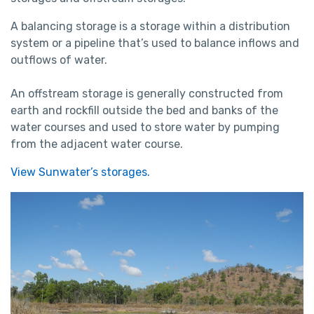
A balancing storage is a storage within a distribution
system or a pipeline that’s used to balance inflows and
outflows of water.
An offstream storage is generally constructed from
earth and rockfill outside the bed and banks of the
water courses and used to store water by pumping
from the adjacent water course.
View Sunwater’s storages.