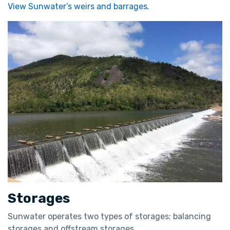
View Sunwater’s weirs and barrages
.
Storages
Sunwater operates two types of storages; balancing
storages and offstream storages.