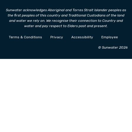
Sunwater acknowledges Aboriginal and Torres Strait Islander peoples as
the first peoples of this country and Traditional Custodians of the land
and water we rely on. We recognise their connection to Country and
water and pay respect to Elders past and present.
Terms & Conditions
Privacy
Accessibility
Employee
© Sunwater 2026