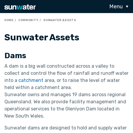
Menu
HOME
COMMUNITY
SUNWATER ASSETS
Sunwater Assets
Dams
A dam is a big wall constructed across a valley to
collect and control the flow of rainfall and runoff water
into a
catchment
area, or to raise the level of water
held within a catchment area.
Sunwater owns and manages 19 dams across regional
Queensland. We also provide facility management and
operational services to the Glenlyon Dam located in
New South Wales.
Sunwater dams are designed to hold and supply water