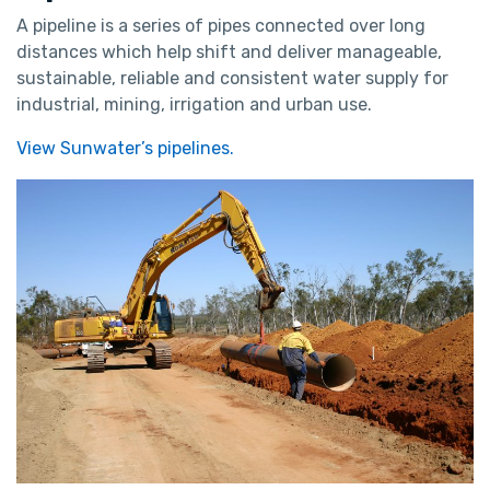
A pipeline is a series of pipes connected over long
distances which help shift and deliver manageable,
sustainable, reliable and consistent water supply for
industrial, mining, irrigation and urban use.
View Sunwater’s pipelines.