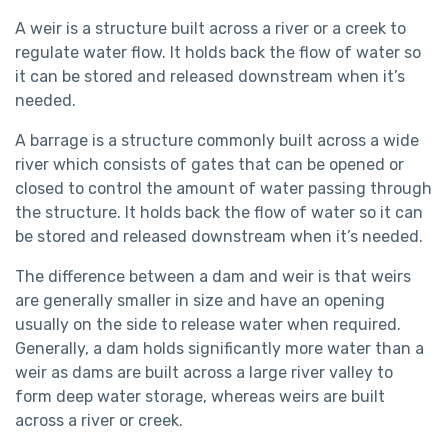
A weir is a structure built across a river or a creek to
regulate water flow. It holds back the flow of water so
it can be stored and released downstream when it’s
needed.
A barrage is a structure commonly built across a wide
river which consists of gates that can be opened or
closed to control the amount of water passing through
the structure. It holds back the flow of water so it can
be stored and released downstream when it’s needed.
The difference between a dam and weir is that weirs
are generally smaller in size and have an opening
usually on the side to release water when required.
Generally, a dam holds significantly more water than a
weir as dams are built across a large river valley to
form deep water storage, whereas weirs are built
across a river or creek.