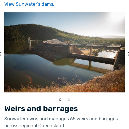
View Sunwater’s dams
.
Weirs and barrages
Sunwater owns and manages 65 weirs and barrages
across regional Queensland.