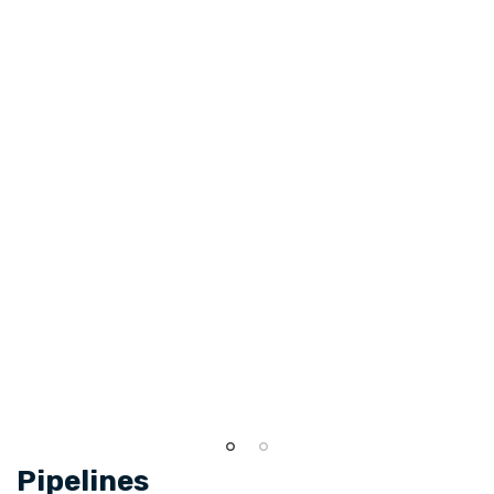
Pipelines