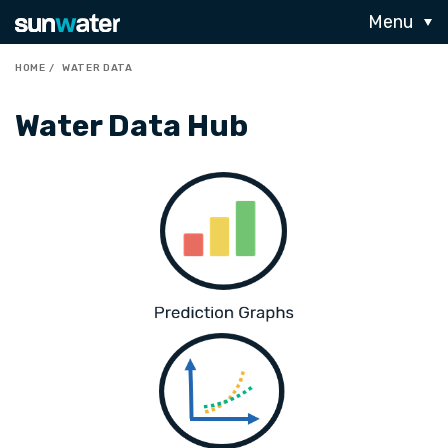
Menu
HOME
WATER DATA
Water Data Hub