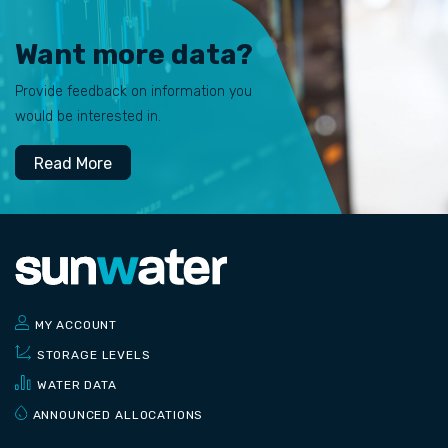
Want more data?
Provide feedback on information you
would be interested in.
Read More
MY ACCOUNT
STORAGE LEVELS
WATER DATA
ANNOUNCED ALLOCATIONS