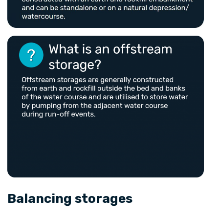
Balancing storages