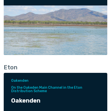
Eton
Oakenden
On the Oakeden Main Channel in the Eton
Distribution Scheme
Oakenden