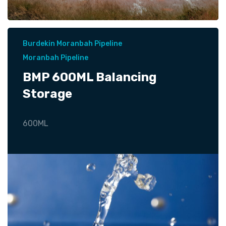
Burdekin Moranbah Pipeline
Moranbah Pipeline
BMP 600ML Balancing
Storage
600ML