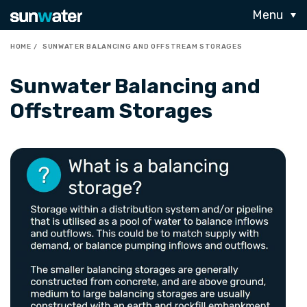
Menu
HOME
SUNWATER BALANCING AND OFFSTREAM STORAGES
Sunwater Balancing and
Offstream Storages