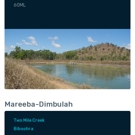
60ML
Mareeba-Dimbulah
Two Mile Creek
Biboohra