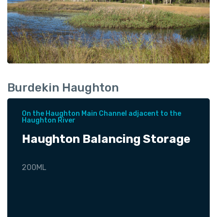
Burdekin Haughton
On the Haughton Main Channel adjacent to the
Haughton River
Haughton Balancing Storage
200ML