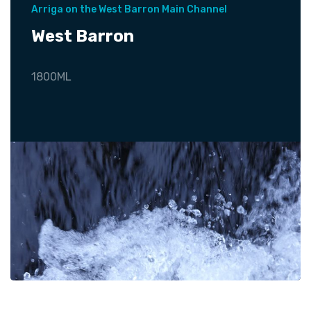
Arriga on the West Barron Main Channel
West Barron
1800ML