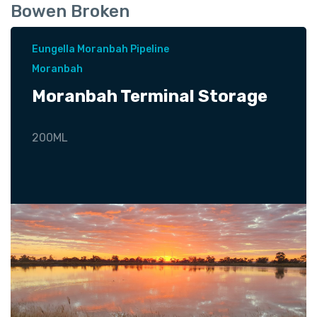
Bowen Broken
Eungella Moranbah Pipeline
Moranbah
Moranbah Terminal Storage
200ML