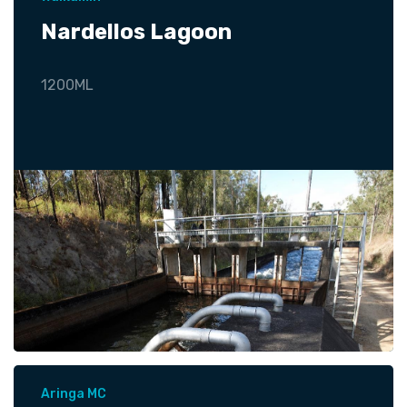
Nardellos Lagoon
1200ML
Aringa MC