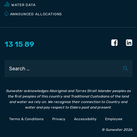
WATER DATA
ANNOUNCED ALLOCATIONS
13 15 89
Search
Sunwater acknowledges Aboriginal and Torres Strait Islander peoples as
the first peoples of this country and Traditional Custodians of the land
and water we rely on. We recognise their connection to Country and
water and pay respect to Elders past and present.
Terms & Conditions
Privacy
Accessibility
Employee
© Sunwater 2026