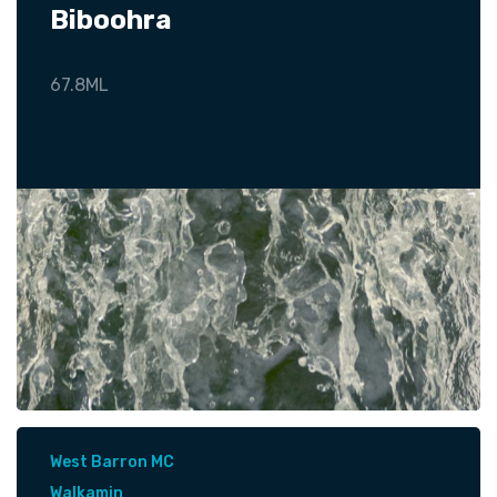
Biboohra
67.8ML
West Barron MC
Walkamin