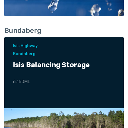
Bundaberg
Isis Highway
Bundaberg
Isis Balancing Storage
6,160ML