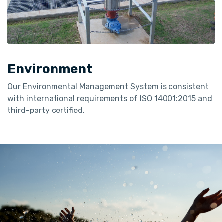
Environment
Our Environmental Management System is consistent
with international requirements of ISO 14001:2015 and
third-party certified.