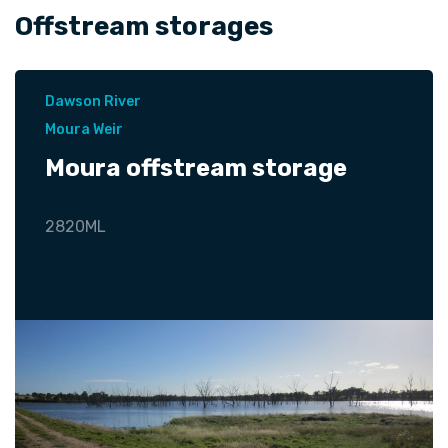
Offstream storages
Dawson River
Moura Weir
Moura offstream storage
2820ML