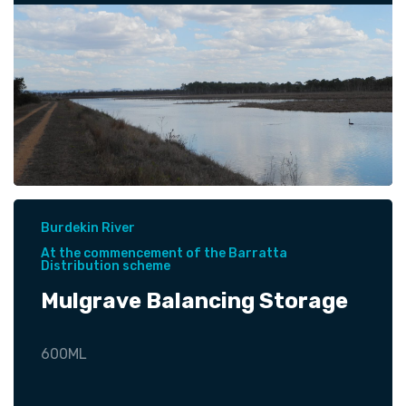
Burdekin River
At the commencement of the Barratta
Distribution scheme
Mulgrave Balancing Storage
600ML