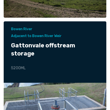
Bowen River
Adjacent to Bowen River Weir
Gattonvale offstream
storage
5200ML