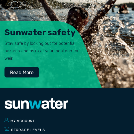
Sunwater safety
Stay safe by looking out for potential
hazards and risks at your local dam or
weir.
Read More
MY ACCOUNT
STORAGE LEVELS