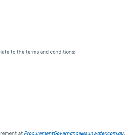
late to the terms and conditions:
urement at
ProcurementGovernance@sunwater.com.au
.