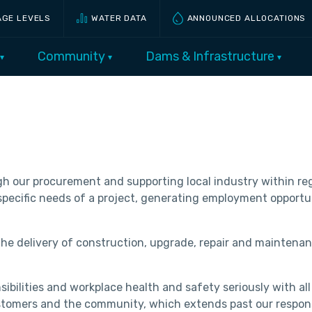
AGE LEVELS
WATER DATA
ANNOUNCED ALLOCATIONS
Community
Dams & Infrastructure
 our procurement and supporting local industry within regi
e specific needs of a project, generating employment opportu
the delivery of construction, upgrade, repair and maintenan
bilities and workplace health and safety seriously with all
stomers and the community, which extends past our responsib