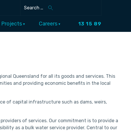
Search
Projects
Careers
13 15 89
onal Queensland for all its goods and services. This
nities and providing economic benefits in the local
ce of capital infrastructure such as dams, weirs,
 providers of services. Our commitment is to provide a
ility as a bulk water service provider. Central to our