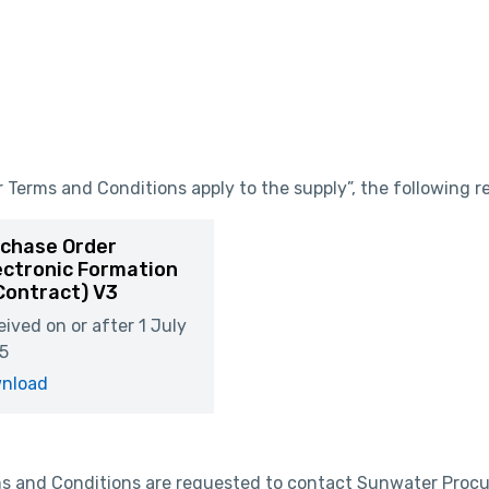
Terms and Conditions apply to the supply”, the following re
chase Order
ectronic Formation
Contract) V3
ived on or after 1 July
5
nload
rms and Conditions are requested to contact Sunwater Proc