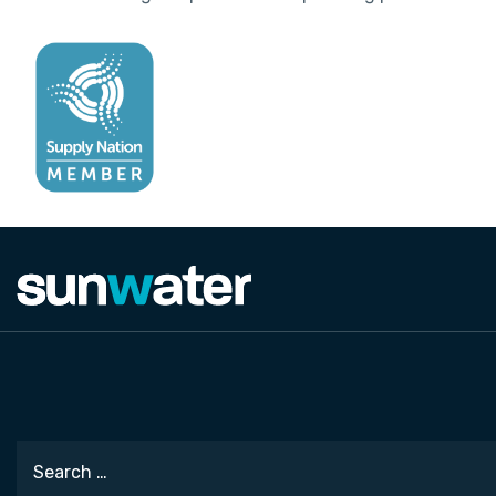
Search