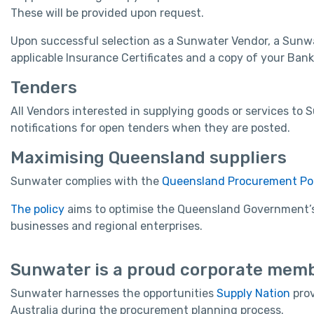
These will be provided upon request.
Upon successful selection as a Sunwater Vendor, a Sunwa
applicable Insurance Certificates and a copy of your Bank
Tenders
All Vendors interested in supplying goods or services t
notifications for open tenders when they are posted.
Maximising Queensland suppliers
Sunwater complies with the
Queensland Procurement Pol
The policy
aims to optimise the Queensland Government’s 
businesses and regional enterprises.
Sunwater is a proud corporate memb
Sunwater harnesses the opportunities
Supply Nation
prov
Australia during the procurement planning process.