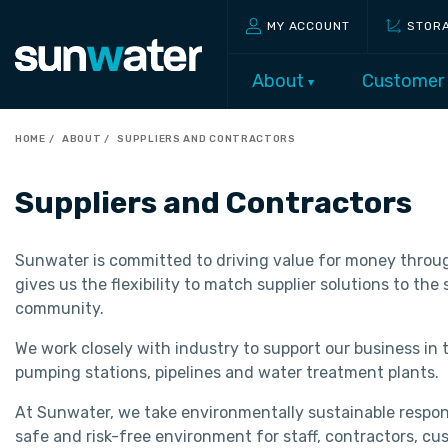
MY ACCOUNT
STOR
About
Customer
HOME
ABOUT
SUPPLIERS AND CONTRACTORS
Suppliers and Contractors
Sunwater is committed to driving value for money through
gives us the flexibility to match supplier solutions to th
community.
We work closely with industry to support our business in 
pumping stations, pipelines and water treatment plants.
At Sunwater, we take environmentally sustainable responsi
safe and risk-free environment for staff, contractors, cu