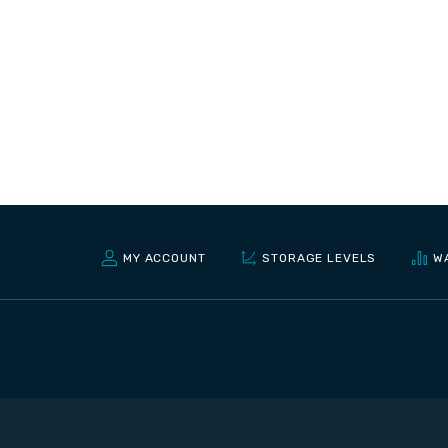
MY ACCOUNT
STORAGE LEVELS
W