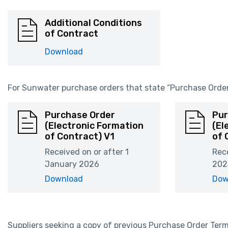
Additional Conditions
of Contract
Download
For Sunwater purchase orders that state “Purchase Order 
Purchase Order
Pur
(Electronic Formation
(El
of Contract) V1
of 
Received on or after 1
Rece
January 2026
202
Download
Dow
Suppliers seeking a copy of previous Purchase Order Te