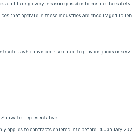
ces and taking every measure possible to ensure the safety 
ices that operate in these industries are encouraged to te
ontractors who have been selected to provide goods or se
r Sunwater representative
nly applies to contracts entered into before 14 January 202