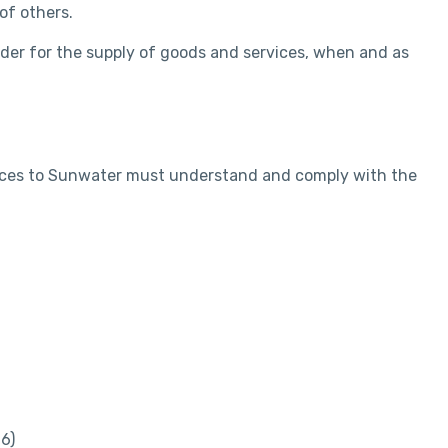
of others.
nder for the supply of goods and services, when and as
rvices to Sunwater must understand and comply with the
6)