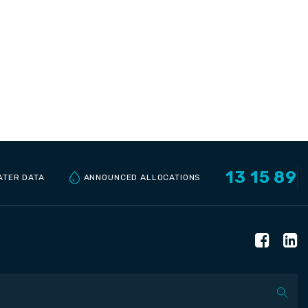
13 15 89
ANNOUNCED ALLOCATIONS
ATER DATA