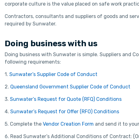
corporate culture is the value placed on safe work practi
Contractors, consultants and suppliers of goods and serv
required by Sunwater.
Doing business with us
Doing business with Sunwater is simple. Suppliers and C
following requirements:
1.
Sunwater’s Supplier Code of Conduct
2.
Queensland Government Supplier Code of Conduct
3.
Sunwater’s Request for Quote (RFQ) Conditions
4.
Sunwater’s Request for Offer (RFO) Conditions
5. Complete the
Vendor Creation Form
and send it to you
6. Read Sunwater’s Additional Conditions of Contract: (O