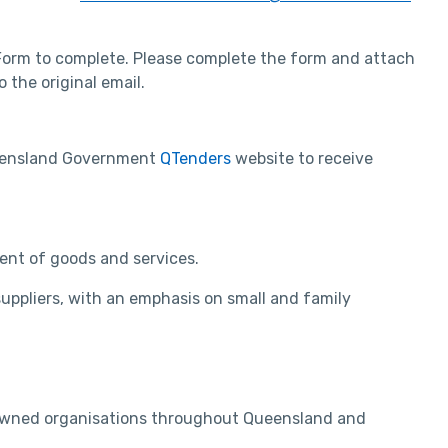
 Form to complete. Please complete the form and attach
 the original email.
Queensland Government
QTenders
website to receive
ent of goods and services.
uppliers, with an emphasis on small and family
r owned organisations throughout Queensland and