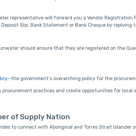
ter representative will forward you a Vendor Registration
 Deposit Slip, Bank Statement or Bank Cheque by replying to
o Sunwater should ensure that they are registered on the 
icy
—the government’s overarching policy for the procurem
procurement practices and create opportunities for local s
er of Supply Nation
ides to connect with Aboriginal and Torres Strait Islande