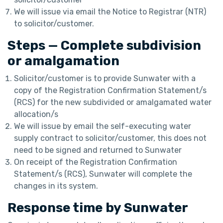
We will issue via email the Notice to Registrar (NTR)
to solicitor/customer.
Steps — Complete subdivision
or amalgamation
Solicitor/customer is to provide Sunwater with a
copy of the Registration Confirmation Statement/s
(RCS) for the new subdivided or amalgamated water
allocation/s
We will issue by email the self-executing water
supply contract to solicitor/customer, this does not
need to be signed and returned to Sunwater
On receipt of the Registration Confirmation
Statement/s (RCS), Sunwater will complete the
changes in its system.
Response time by Sunwater