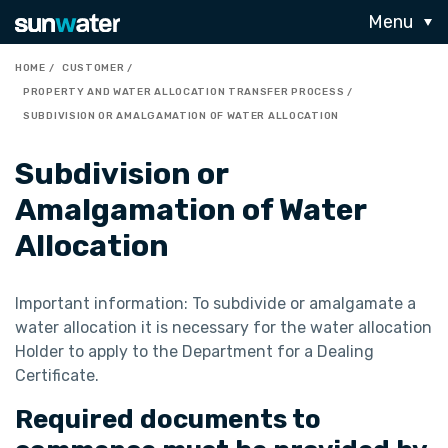
Menu
HOME
CUSTOMER
PROPERTY AND WATER ALLOCATION TRANSFER PROCESS
SUBDIVISION OR AMALGAMATION OF WATER ALLOCATION
Subdivision or
Amalgamation of Water
Allocation
Important information: To subdivide or amalgamate a
water allocation it is necessary for the water allocation
Holder to apply to the Department for a Dealing
Certificate.
Required documents to