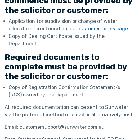
commence must be provided by
the solicitor or customer:
Application for subdivision or change of water
allocation form found on our
customer forms page
Copy of Dealing Certificate issued by the
Department.
Required documents to
complete must be provided by
the solicitor or customer:
Copy of Registration Confirmation Statement/s
(RCS) issued by the Department.
All required documentation can be sent to Sunwater
via the preferred method of email or alternatively post.
Email: customersupport@sunwater.com.au