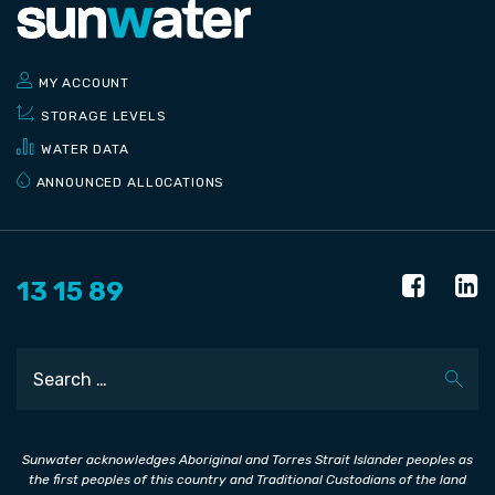
MY ACCOUNT
STORAGE LEVELS
WATER DATA
ANNOUNCED ALLOCATIONS
13 15 89
Search
Sunwater acknowledges Aboriginal and Torres Strait Islander peoples as
the first peoples of this country and Traditional Custodians of the land