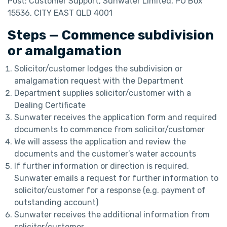
Post: Customer Support, Sunwater Limited, PO Box
15536, CITY EAST QLD 4001
Steps — Commence subdivision
or amalgamation
Solicitor/customer lodges the subdivision or
amalgamation request with the Department
Department supplies solicitor/customer with a
Dealing Certificate
Sunwater receives the application form and required
documents to commence from solicitor/customer
We will assess the application and review the
documents and the customer’s water accounts
If further information or direction is required,
Sunwater emails a request for further information to
solicitor/customer for a response (e.g. payment of
outstanding account)
Sunwater receives the additional information from
solicitor/customer