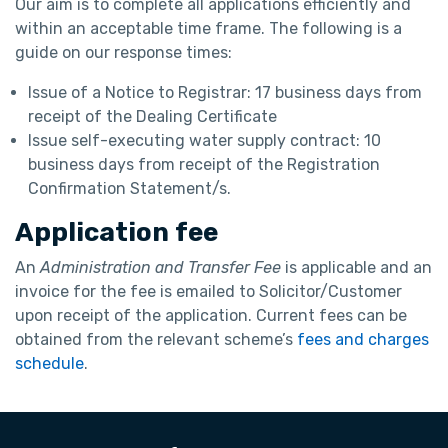
Our aim is to complete all applications efficiently and
within an acceptable time frame. The following is a
guide on our response times:
Issue of a Notice to Registrar: 17 business days from
receipt of the Dealing Certificate
Issue self-executing water supply contract: 10
business days from receipt of the Registration
Confirmation Statement/s.
Application fee
An
Administration and Transfer Fee
is applicable and an
invoice for the fee is emailed to Solicitor/Customer
upon receipt of the application. Current fees can be
obtained from the relevant scheme’s
fees and charges
schedule
.