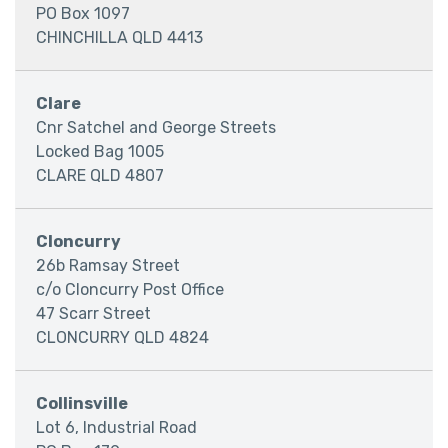
PO Box 1097
CHINCHILLA QLD 4413
Clare
Cnr Satchel and George Streets
Locked Bag 1005
CLARE QLD 4807
Cloncurry
26b Ramsay Street
c/o Cloncurry Post Office
47 Scarr Street
CLONCURRY QLD 4824
Collinsville
Lot 6, Industrial Road