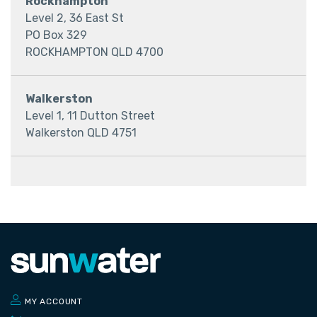
Rockhampton
Level 2, 36 East St
​​​​​PO Box 329
ROCKHAMPTON QLD 4700
Walkerston
Level 1, 11 Dutton Street
Walkerston QLD 4751
MY ACCOUNT