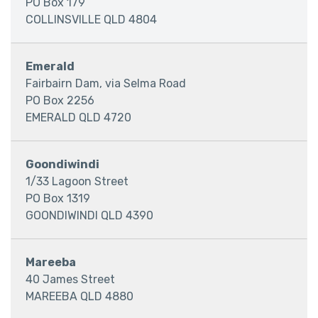
PO Box 179
COLLINSVILLE QLD 4804
Emerald
Fairbairn Dam, via Selma Road
PO Box 2256
EMERALD QLD 4720
Goondiwindi
1/33 Lagoon Street
PO Box 1319
GOONDIWINDI QLD 4390
Mareeba
40 James Street
MAREEBA QLD 4880