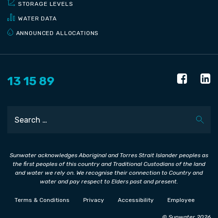
STORAGE LEVELS
WATER DATA
ANNOUNCED ALLOCATIONS
13 15 89
Search
Sunwater acknowledges Aboriginal and Torres Strait Islander peoples as
the first peoples of this country and Traditional Custodians of the land
and water we rely on. We recognise their connection to Country and
water and pay respect to Elders past and present.
Terms & Conditions
Privacy
Accessibility
Employee
© Sunwater 2026