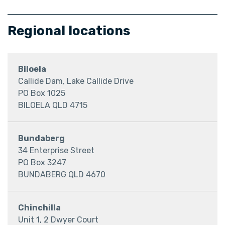
Regional locations
Biloela
Callide Dam, Lake Callide Drive
PO Box 1025
BILOELA QLD 4715
Bundaberg
34 Enterprise Street
PO Box 3247
BUNDABERG QLD 4670
Chinchilla
Unit 1, 2 Dwyer Court