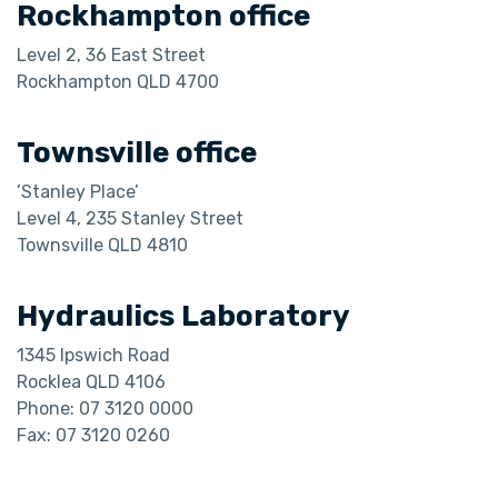
Rockhampton office
Level 2, 36 East Street
​​​​​​​Rockhampton QLD 4700
Townsville office
’Stanley Place’
Level 4, 235 Stanley Street
Townsville QLD 4810
Hydraulics Laboratory
1345 Ipswich Road
Rocklea QLD 4106
Phone: 07 3120 0000
Fax: 07 3120 0260