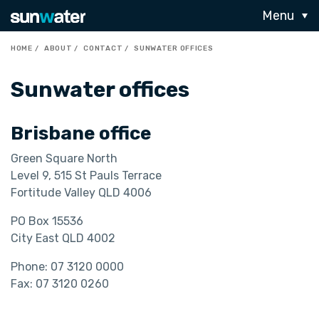
Menu
HOME
ABOUT
CONTACT
SUNWATER OFFICES
Sunwater offices
Brisbane office
Green Square North
Level 9, 515 St Pauls Terrace
Fortitude Valley QLD 4006
PO Box 15536
City East QLD 4002
Phone: 07 3120 0000
Fax: 07 3120 0260