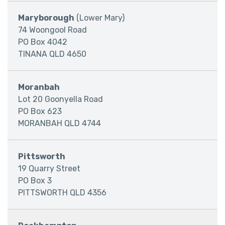
Maryborough
(Lower Mary)
74 Woongool Road
PO Box 4042
TINANA QLD 4650
Moranbah
Lot 20 Goonyella Road
PO Box 623
MORANBAH QLD 4744
Pittsworth
19 Quarry Street
PO Box 3
PITTSWORTH QLD 4356