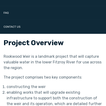
FAQ
CONTACT US
Project Overview
Rookwood Weir is a landmark project that will capture
valuable water in the lower Fitzroy River for use across
the region.
The project comprises two key components:
constructing the weir
enabling works that will upgrade existing
infrastructure to support both the construction of
the weir and its operation, which are detailed further