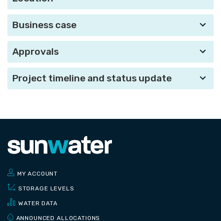
Business case
Approvals
Project timeline and status update
MY ACCOUNT
STORAGE LEVELS
WATER DATA
ANNOUNCED ALLOCATIONS