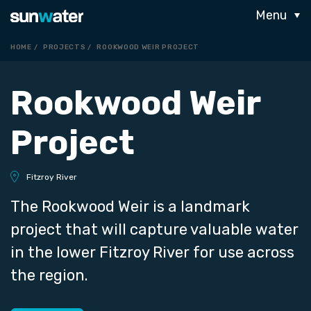
Menu
HOME
PROJECTS
ROOKWOOD WEIR PROJECT
Rookwood Weir
Project
Fitzroy River
The Rookwood Weir is a landmark
project that will capture valuable water
in the lower Fitzroy River for use across
the region.