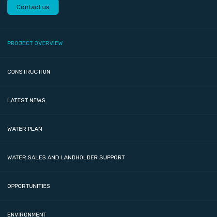
Contact us
PROJECT OVERVIEW
CONSTRUCTION
LATEST NEWS
WATER PLAN
WATER SALES AND LANDHOLDER SUPPORT
OPPORTUNITIES
ENVIRONMENT