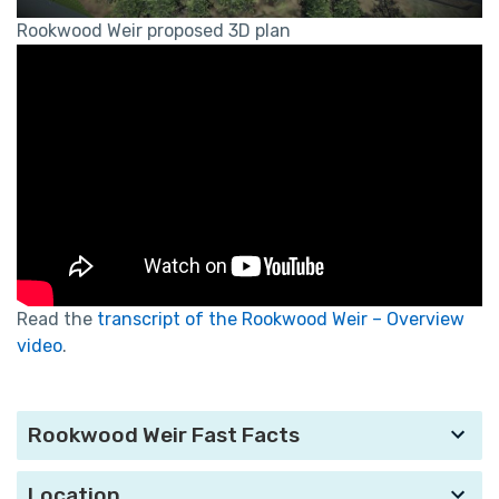
Rookwood Weir proposed 3D plan
Read the
transcript of the Rookwood Weir – Overview
video
.
Rookwood Weir Fast Facts
Location