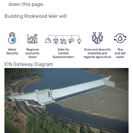
down this page.
Building Rookwood Weir will:
ICN Gateway Diagram