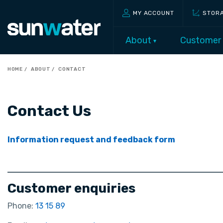
MY ACCOUNT
STOR
About
Customer
HOME
ABOUT
CONTACT
Contact Us
Information request and feedback form
Customer enquiries
Phone:
13 15 89