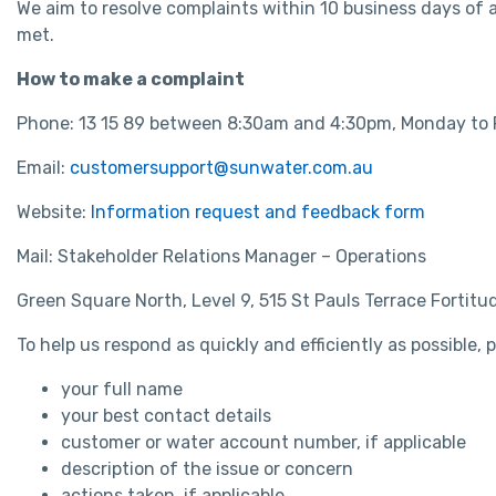
We aim to resolve complaints within 10 business days of
met.
How to make a complaint
Phone: 13 15 89 between 8:30am and 4:30pm, Monday to 
Email:
customersupport@sunwater.com.au
Website:
Information request and feedback form
Mail: Stakeholder Relations Manager – Operations
Green Square North, Level 9, 515 St Pauls Terrace Fortit
To help us respond as quickly and efficiently as possible,
your full name
your best contact details
customer or water account number, if applicable
description of the issue or concern
actions taken, if applicable