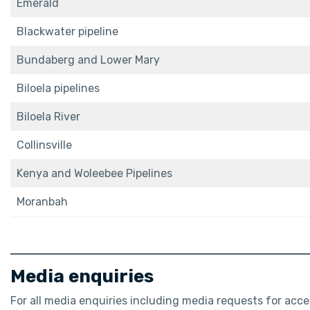
Emerald
Blackwater pipeline
Bundaberg and Lower Mary
Biloela pipelines
Biloela River
Collinsville
Kenya and Woleebee Pipelines
Moranbah
Media enquiries
For all media enquiries including media requests for ac