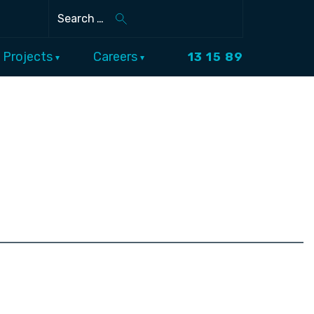
Search
Projects
Careers
13 15 89