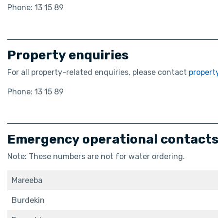
Phone: 13 15 89
Property enquiries
For all property-related enquiries, please contact
proper
Phone: 13 15 89
Emergency operational contacts 
Note: These numbers are not for water ordering.
Mareeba
Burdekin