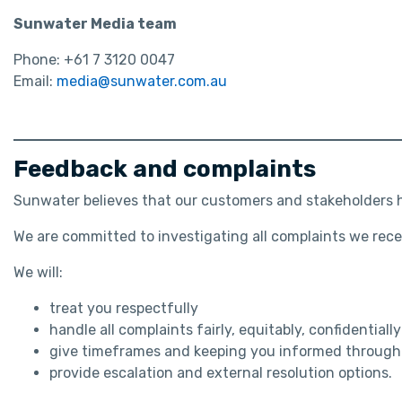
Sunwater Media team
Phone: +61 7 3120 0047
Email:
media@sunwater.com.au
Feedback and complaints
Sunwater believes that our customers and stakeholders ha
We are committed to investigating all complaints we rece
We will:
treat you respectfully
handle all complaints fairly, equitably, confidential
give timeframes and keeping you informed througho
provide escalation and external resolution options.