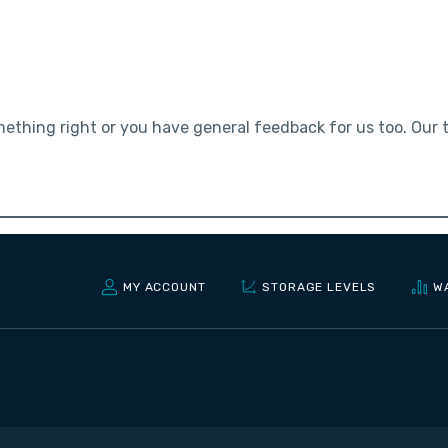
mething right or you have general feedback for us too. Our
MY ACCOUNT
STORAGE LEVELS
W