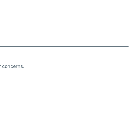
r concerns.