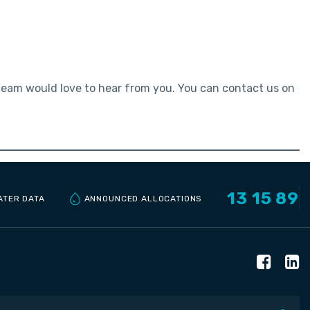
 team would love to hear from you. You can contact us on
13 15 89
ANNOUNCED ALLOCATIONS
ATER DATA