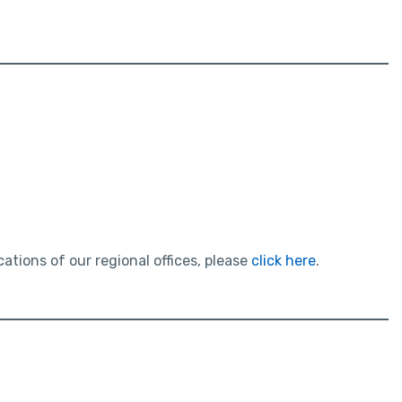
tions of our regional offices, please
click here
.