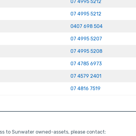
07 4995 5212
07 4995 5212
0407 698 504
07 4995 5207
07 4995 5208
07 4785 6973
07 4579 2401
07 4816 7519
cess to Sunwater owned-assets, please contact: