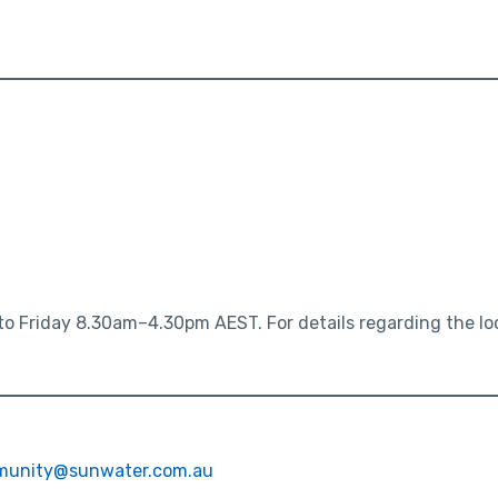
o Friday 8.30am–4.30pm AEST. For details regarding the loca
unity@sunwater.com.au