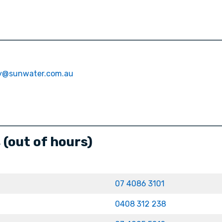
ty@sunwater.com.au
(out of hours)
07 4086 3101
0408 312 238