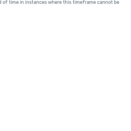
d of time in instances where this timeframe cannot be