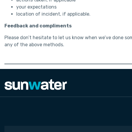
your expectations
location of incident, if applicable.
Feedback and compliments
Please don’t hesitate to let us know when we’ve done so
any of the above methods.