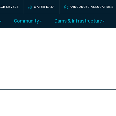
AGE LEVELS
WATER DATA
ANNOUNCED ALLOCATIONS
Community
Dams & Infrastructure