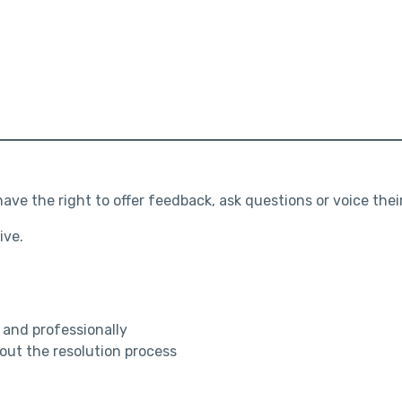
ve the right to offer feedback, ask questions or voice thei
ive.
ly and professionally
ut the resolution process