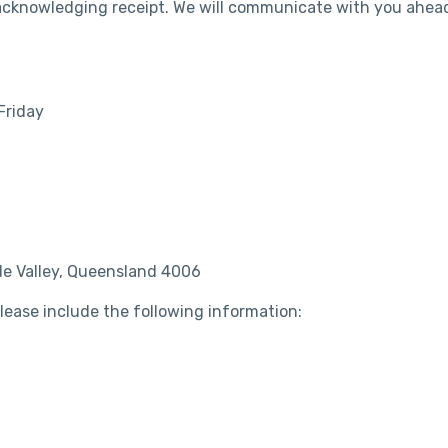
 acknowledging receipt. We will communicate with you ahea
Friday
ude Valley, Queensland 4006
 please include the following information: