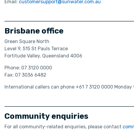
Email:
customersupport@sunwater.com.au
Brisbane office
Green Square North
Level 9, 515 St Pauls Terrace
Fortitude Valley, Queensland 4006
Phone: 07 3120 0000
Fax: 07 3036 6482
International callers can phone +61 7 3120 0000 Monday t
Community enquiries
For all community-related enquiries, please contact
comm