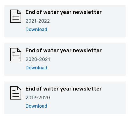
End of water year newsletter
2021-2022
Download
End of water year newsletter
2020-2021
Download
End of water year newsletter
2019-2020
Download