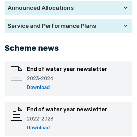
Announced Allocations
Service and Performance Plans
Scheme news
End of water year newsletter
2023-2024
Download
End of water year newsletter
2022-2023
Download