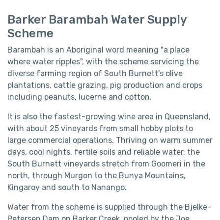
Barker Barambah Water Supply
Scheme
Barambah is an Aboriginal word meaning "a place
where water ripples", with the scheme servicing the
diverse farming region of South Burnett’s olive
plantations, cattle grazing, pig production and crops
including peanuts, lucerne and cotton.
It is also the fastest-growing wine area in Queensland,
with about 25 vineyards from small hobby plots to
large commercial operations. Thriving on warm summer
days, cool nights, fertile soils and reliable water, the
South Burnett vineyards stretch from Goomeri in the
north, through Murgon to the Bunya Mountains,
Kingaroy and south to Nanango.
Water from the scheme is supplied through the Bjelke-
Petersen Dam on Barker Creek, pooled by the Joe