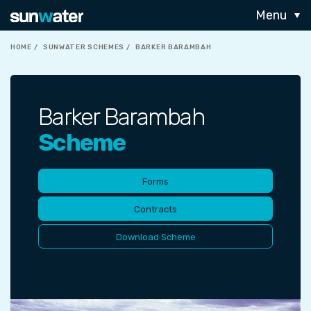
Menu
HOME
SUNWATER SCHEMES
BARKER BARAMBAH
Barker Barambah
Scheme
Forms
Contracts
Download Scheme