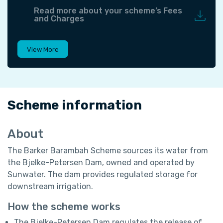
Read more about your scheme’s Fees
and Charges
View More
Scheme information
About
The Barker Barambah Scheme sources its water from
the Bjelke-Petersen Dam, owned and operated by
Sunwater. The dam provides regulated storage for
downstream irrigation.
How the scheme works
The Bjelke-Petersen Dam regulates the release of