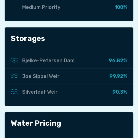
Medium Priority
100%
Storages
Bjelke-Petersen Dam
96.82%
Joe Sippel Weir
99.92%
Silverleaf Weir
90.3%
Water Pricing