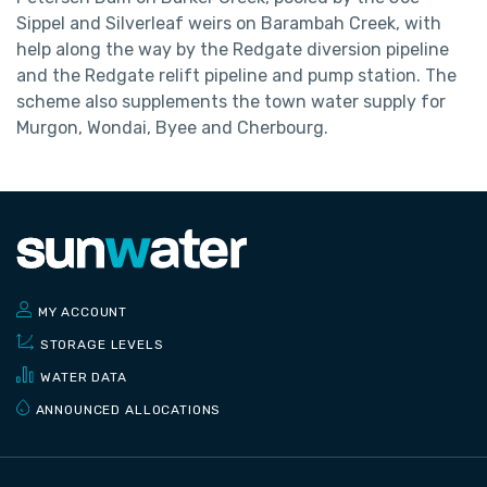
Sippel and Silverleaf weirs on Barambah Creek, with
help along the way by the Redgate diversion pipeline
and the Redgate relift pipeline and pump station. The
scheme also supplements the town water supply for
Murgon, Wondai, Byee and Cherbourg.
MY ACCOUNT
STORAGE LEVELS
WATER DATA
ANNOUNCED ALLOCATIONS