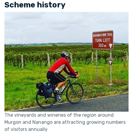
Scheme history
The vineyards and wineries of the region around
Murgon and Nanango are attracting growing numbers
of visitors annually