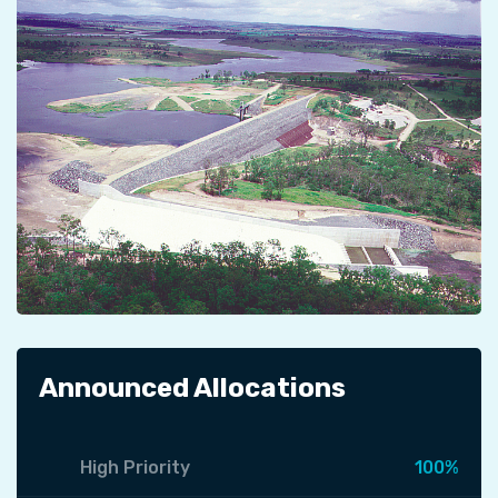
Announced Allocations
High Priority
100%