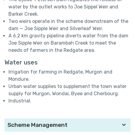
water by the outlet works to Joe Sippel Weir and
Barker Creek.
Two weirs operate in the scheme downstream of the
dam — Joe Sipple Weir and Silverleaf Weir.
A 6.2 km gravity pipeline diverts water from the dam
Joe Sipple Weir on Barambah Creek to meet the
needs of farmers in the Redgate area.
Water uses
Irrigation for farming in Redgate, Murgon and
Mondure.
Urban water supplies to supplement the town water
supply for Murgon, Wondai, Byee and Cherbourg.
Industrial.
Scheme Management