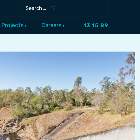
Search
Projects
Careers
13 15 89