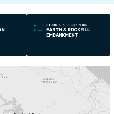
STRUCTURE DESCRIPTION
AN
EARTH & ROCKFILL
EMBANKMENT