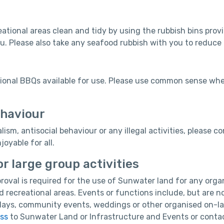
eational areas clean and tidy by using the rubbish bins provid
u. Please also take any seafood rubbish with you to reduce
tional BBQs available for use. Please use common sense wh
ehaviour
lism, antisocial behaviour or any illegal activities, please
oyable for all.
r large group activities
roval is required for the use of Sunwater land for any orga
ed recreational areas. Events or functions include, but are n
lays, community events, weddings or other organised on-lan
ess
to Sunwater Land or Infrastructure and Events or contac