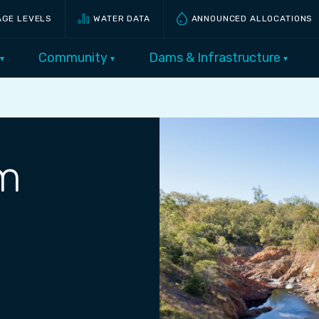
AGE LEVELS
WATER DATA
ANNOUNCED ALLOCATIONS
Community
Dams & Infrastructure
m