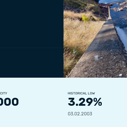
CITY
HISTORICAL LOW
000
3.29%
03.02.2003