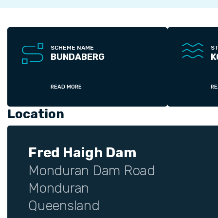
SCHEME NAME
S
BUNDABERG
K
READ MORE
RE
Location
Fred Haigh Dam
Monduran Dam Road
Monduran
Queensland