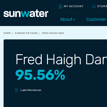
MY ACCOUNT
STOR
About
Customer
HOME
SUNWATER DAMS
FRED HAIGH DAM
Fred Haigh Da
95.56%
Lake Monduran