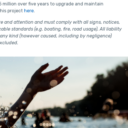
illion over five years to upgrade and maintain
this project
here
.
e and attention and must comply with all signs, notices,
ble standards (e.g. boating, fire, road usage). All liability
of any kind (however caused, including by negligence)
excluded.