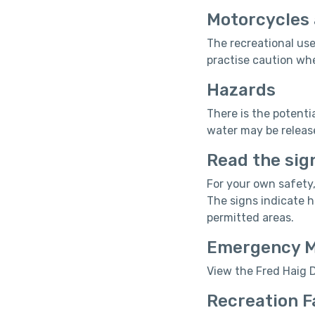
Motorcycles 
The recreational use
practise caution whe
Hazards
There is the potenti
water may be releas
Read the sig
For your own safety,
The signs indicate 
permitted areas.
Emergency 
View the Fred Haig
Recreation F