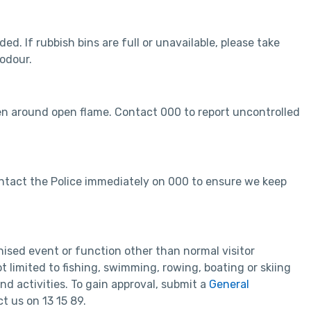
ed. If rubbish bins are full or unavailable, please take
 odour.
en around open flame. Contact 000 to report uncontrolled
 contact the Police immediately on 000 to ensure we keep
nised event or function other than normal visitor
ot limited to fishing, swimming, rowing, boating or skiing
d activities. To gain approval, submit a
General
t us on 13 15 89.