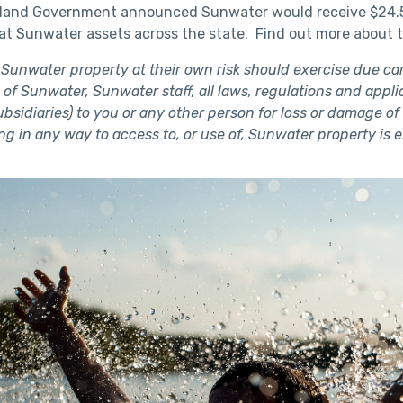
land Government announced Sunwater would receive $24.5 m
s at Sunwater assets across the state. Find out more about 
 Sunwater property at their own risk should exercise due car
 of Sunwater, Sunwater staff, all laws, regulations and applica
subsidiaries) to you or any other person for loss or damage 
ing in any way to access to, or use of, Sunwater property is 