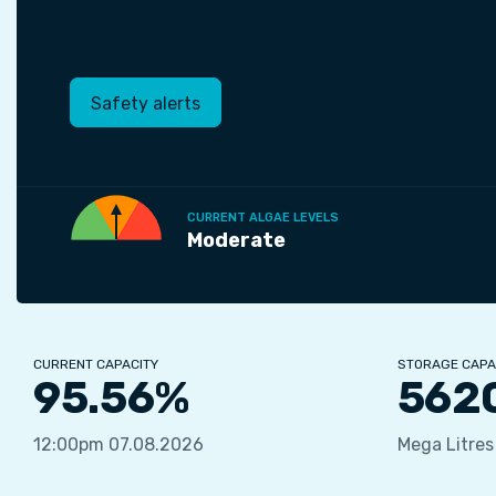
Safety alerts
CURRENT ALGAE LEVELS
Moderate
CURRENT CAPACITY
STORAGE CAPA
95.56%
562
12:00pm 07.08.2026
Mega Litres