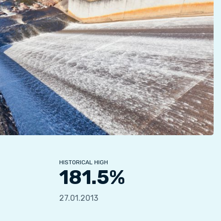
HISTORICAL HIGH
181.5%
27.01.2013