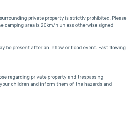
rrounding private property is strictly prohibited. Please
 the camping area is 20km/h unless otherwise signed.
y be present after an inflow or flood event. Fast flowing
ose regarding private property and trespassing.
n your children and inform them of the hazards and