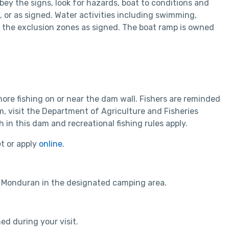
bey the signs, look for hazards, boat to conditions and
 or as signed. Water activities including swimming,
e the exclusion zones as signed. The boat ramp is owned
re fishing on or near the dam wall. Fishers are reminded
am, visit the Department of Agriculture and Fisheries
in this dam and recreational fishing rules apply.
et or apply
online
.
 Monduran in the designated camping area.
ed during your visit.