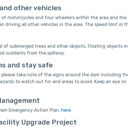
and other vehicles
 of motorcycles and four wheelers within the area and the su
n driving all other vehicles in the area. The speed limit in
al of submerged trees and other objects. Floating objects ma
ed suddenly from the spillway.
ns and stay safe
 please take note of the signs around the dam including th
hazards to watch out for and areas to avoid. Keep an eye o
Management
 Dam Emergency Action Plan,
here
.
acility Upgrade Project