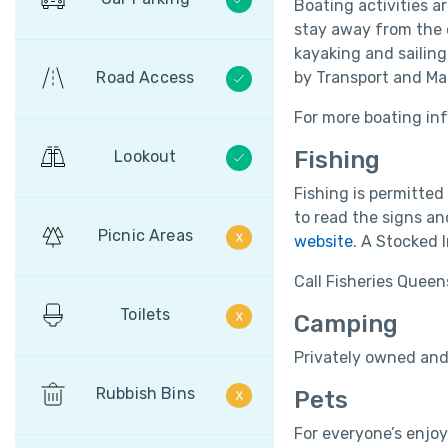
Boating activities a
stay away from the d
kayaking and sailing
Road Access
by Transport and M
For more boating inf
Fishing
Lookout
Fishing is permitted
to read the signs an
Picnic Areas
website
. A Stocked 
Call Fisheries Queen
Toilets
Camping
Privately owned and
Rubbish Bins
Pets
For everyone’s enjoy