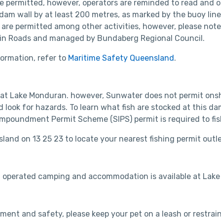
re permitted, however, operators are reminded to read and o
am wall by at least 200 metres, as marked by the buoy line,
 are permitted among other activities, however, please not
ain Roads and managed by Bundaberg Regional Council.
ormation, refer to
Maritime Safety Queensland
.
 at Lake Monduran. however, Sunwater does not permit onsho
d look for hazards. To learn what fish are stocked at this d
Impoundment Permit Scheme (SIPS) permit is required to fish 
sland on 13 25 23 to locate your nearest fishing permit outl
 operated camping and accommodation is available at Lake
ment and safety, please keep your pet on a leash or restrain