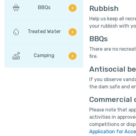
Rubbish
BBQs
Help us keep all recr
your rubbish with yo
Treated Water
BBQs
There are no recrea
Camping
fire.
Antisocial b
If you observe vanda
the dam safe and enj
Commercial o
Please note that app
activities in approv
competitions or disp
Application for Acc