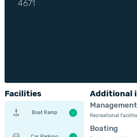
4671
Facilities
Additional 
Management
Boat Ramp
Recreational facili
Boating
Car Parking