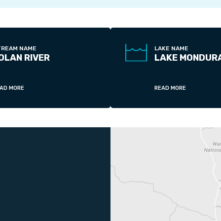
TREAM NAME
LAKE NAME
OLAN RIVER
LAKE MONDUR
AD MORE
READ MORE