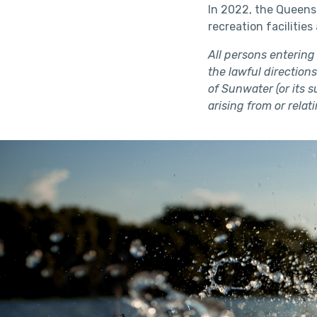
In 2022, the Queens
recreation facilitie
All persons entering
the lawful directions
of Sunwater (or its 
arising from or relat