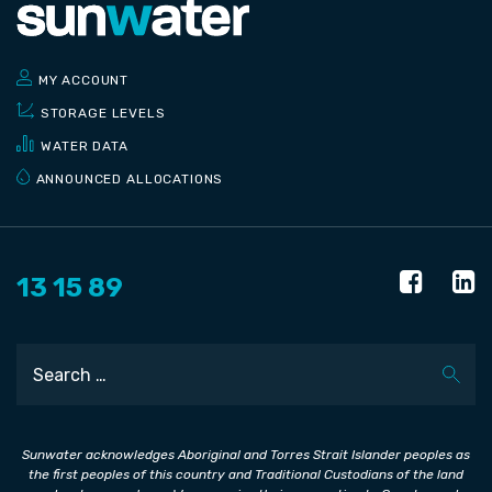
MY ACCOUNT
STORAGE LEVELS
WATER DATA
ANNOUNCED ALLOCATIONS
13 15 89
Search
Sunwater acknowledges Aboriginal and Torres Strait Islander peoples as
the first peoples of this country and Traditional Custodians of the land