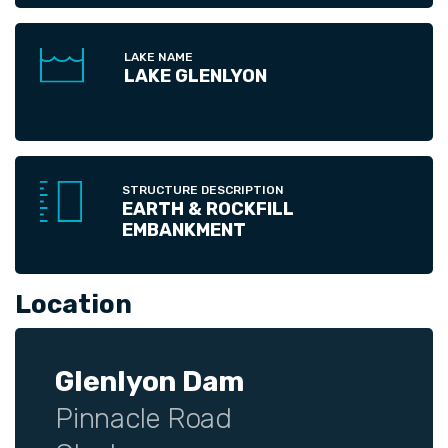
LAKE NAME
LAKE GLENLYON
STRUCTURE DESCRIPTION
EARTH & ROCKFILL
EMBANKMENT
Location
Glenlyon Dam
Pinnacle Road