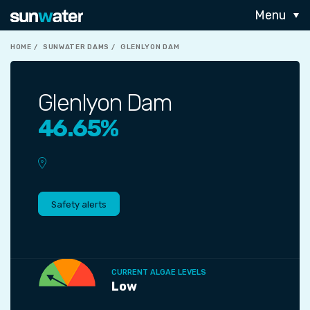
Menu
HOME
SUNWATER DAMS
GLENLYON DAM
Glenlyon Dam
46.65%
Safety alerts
CURRENT ALGAE LEVELS
Low