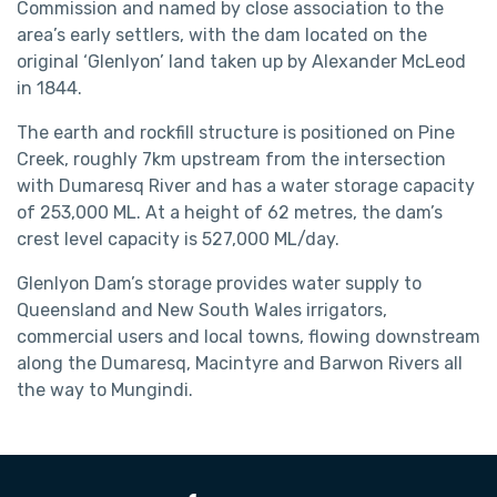
Commission and named by close association to the
area’s early settlers, with the dam located on the
original ‘Glenlyon’ land taken up by Alexander McLeod
in 1844.
The earth and rockfill structure is positioned on Pine
Creek, roughly 7km upstream from the intersection
with Dumaresq River and has a water storage capacity
of 253,000 ML. At a height of 62 metres, the dam’s
crest level capacity is 527,000 ML/day.
Glenlyon Dam’s storage provides water supply to
Queensland and New South Wales irrigators,
commercial users and local towns, flowing downstream
along the Dumaresq, Macintyre and Barwon Rivers all
the way to Mungindi.