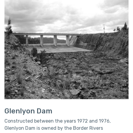
Glenlyon Dam
Constructed between the years 1972 and 1976,
Glenlyon Dam is owned by the Border Rivers