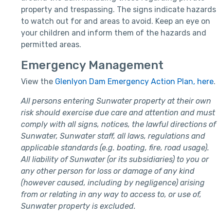
property and trespassing. The signs indicate hazards
to watch out for and areas to avoid. Keep an eye on
your children and inform them of the hazards and
permitted areas.
Emergency Management
View the
Glenlyon Dam Emergency Action Plan, here
.
All persons entering Sunwater property at their own
risk should exercise due care and attention and must
comply with all signs, notices, the lawful directions of
Sunwater, Sunwater staff, all laws, regulations and
applicable standards (e.g. boating, fire, road usage).
All liability of Sunwater (or its subsidiaries) to you or
any other person for loss or damage of any kind
(however caused, including by negligence) arising
from or relating in any way to access to, or use of,
Sunwater property is excluded.