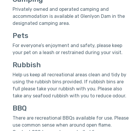
Privately owned and operated camping and
accommodation is available at Glenlyon Dam in the
designated camping area.
Pets
For everyone’s enjoyment and safety, please keep
your pet on a leash or restrained during your visit.
Rubbish
Help us keep all recreational areas clean and tidy by
using the rubbish bins provided. If rubbish bins are
full please take your rubbish with you. Please also
take any seafood rubbish with you to reduce odour.
BBQ
There are recreational BBQs available for use. Please
use common sense when around open flame.