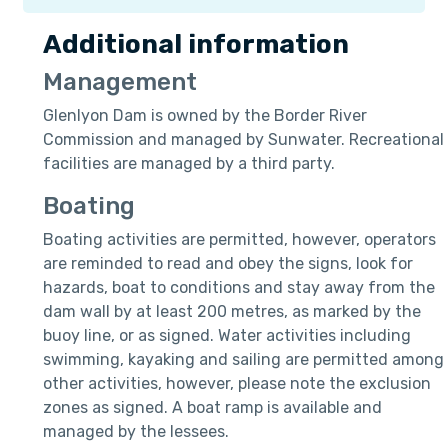
Additional information
Management
Glenlyon Dam is owned by the Border River
Commission and managed by Sunwater. Recreational
facilities are managed by a third party.
Boating
Boating activities are permitted, however, operators
are reminded to read and obey the signs, look for
hazards, boat to conditions and stay away from the
dam wall by at least 200 metres, as marked by the
buoy line, or as signed. Water activities including
swimming, kayaking and sailing are permitted among
other activities, however, please note the exclusion
zones as signed. A boat ramp is available and
managed by the lessees.