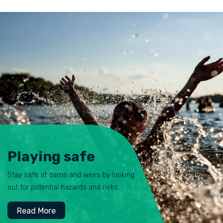
Playing safe
Stay safe at dams and weirs by looking
out for potential hazards and risks.
Read More