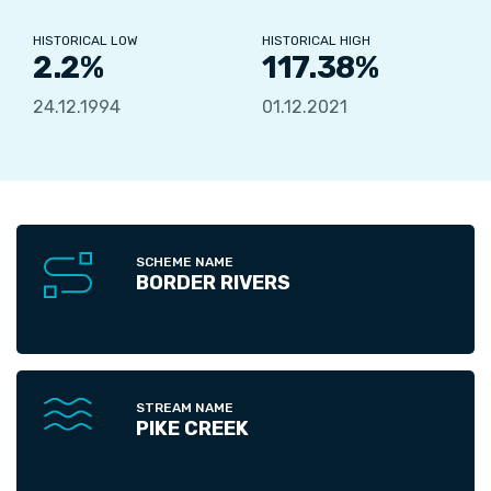
HISTORICAL LOW
HISTORICAL HIGH
2.2%
117.38%
24.12.1994
01.12.2021
SCHEME NAME
BORDER RIVERS
STREAM NAME
PIKE CREEK