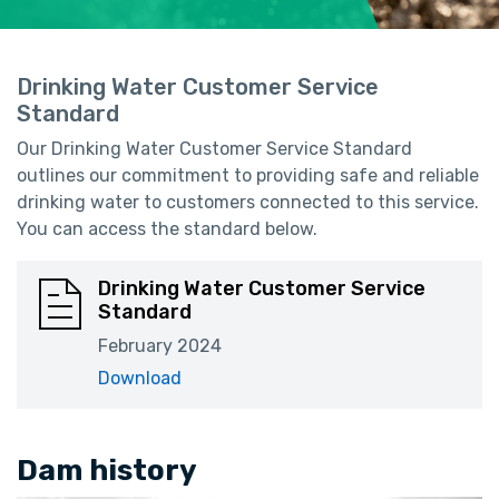
Drinking Water Customer Service
Standard
Our Drinking Water Customer Service Standard
outlines our commitment to providing safe and reliable
drinking water to customers connected to this service.
You can access the standard below.
Drinking Water Customer Service
Standard
February 2024
Download
Dam history