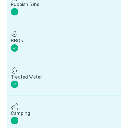
Rubbish Bins
BBQs
Treated Water
Camping