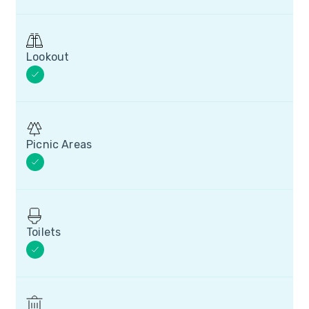
Lookout
Picnic Areas
Toilets