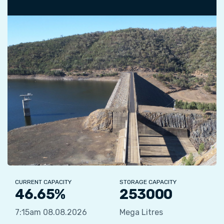
CURRENT CAPACITY
STORAGE CAPACITY
46.65%
253000
7:15am 08.08.2026
Mega Litres