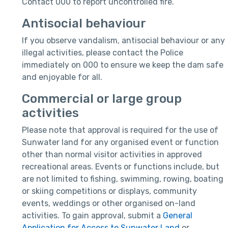
Contact 000 to report uncontrolled fire.
Antisocial behaviour
If you observe vandalism, antisocial behaviour or any
illegal activities, please contact the Police
immediately on 000 to ensure we keep the dam safe
and enjoyable for all.
Commercial or large group
activities
Please note that approval is required for the use of
Sunwater land for any organised event or function
other than normal visitor activities in approved
recreational areas. Events or functions include, but
are not limited to fishing, swimming, rowing, boating
or skiing competitions or displays, community
events, weddings or other organised on-land
activities. To gain approval, submit a
General
Application for Access to Sunwater Land
or