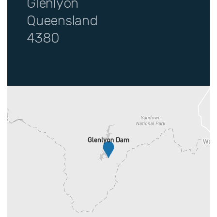
Glenlyon
Queensland
4380