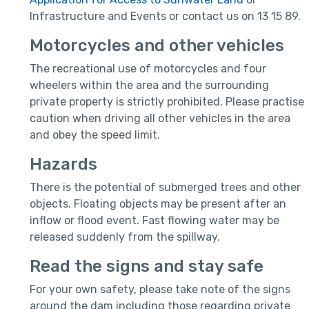
Infrastructure and Events or contact us on 13 15 89.
Motorcycles and other vehicles
The recreational use of motorcycles and four
wheelers within the area and the surrounding
private property is strictly prohibited. Please practise
caution when driving all other vehicles in the area
and obey the speed limit.
Hazards
There is the potential of submerged trees and other
objects. Floating objects may be present after an
inflow or flood event. Fast flowing water may be
released suddenly from the spillway.
Read the signs and stay safe
For your own safety, please take note of the signs
around the dam including those regarding private