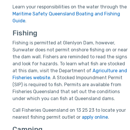
Learn your responsibilities on the water through the
Maritime Safety Queensland Boating and Fishing
Guide
.
Fishing
Fishing is permitted at Glenlyon Dam, however,
Sunwater does not permit onshore fishing on or near
the dam wall. Fishers are reminded to read the signs
and look for hazards. To learn what fish are stocked
at this dam, visit the Department of
Agriculture and
Fisheries website
. A Stocked Impoundment Permit
(SIP) is required to fish. Permits are available from
Fisheries Queensland that set out the conditions
under which you can fish at Queensland dams.
Call Fisheries Queensland on 13 25 23 to locate your
nearest fishing permit outlet or
apply online
.
Camping