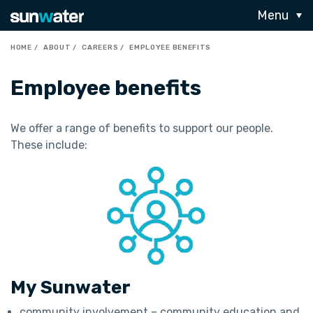
Menu
HOME
ABOUT
CAREERS
EMPLOYEE BENEFITS
Employee benefits
We offer a range of benefits to support our people.
These include:
My Sunwater
community involvement – community education and