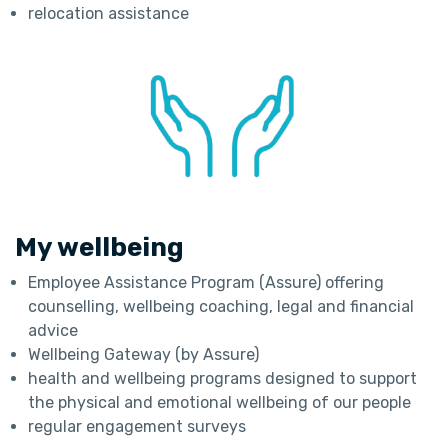
relocation assistance
My wellbeing
Employee Assistance Program (Assure) offering
counselling, wellbeing coaching, legal and financial
advice
Wellbeing Gateway (by Assure)
health and wellbeing programs designed to support
the physical and emotional wellbeing of our people
regular engagement surveys