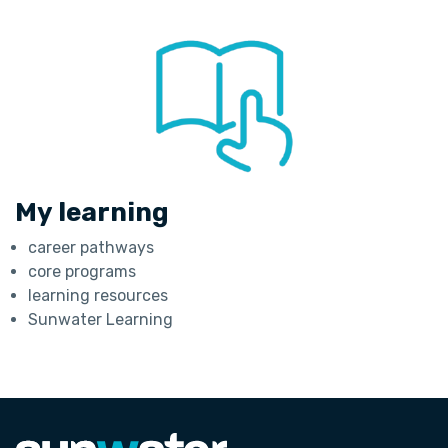
My learning
career pathways
core programs
learning resources
Sunwater Learning