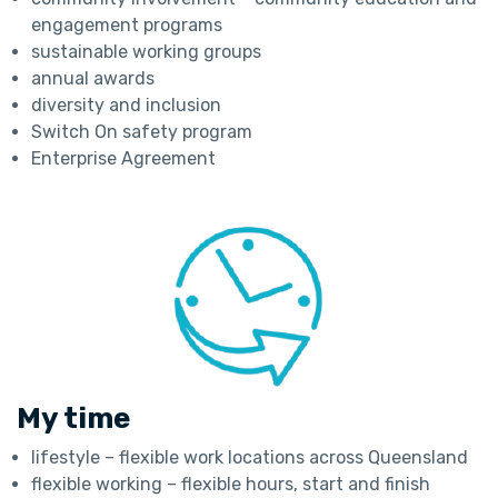
engagement programs
sustainable working groups
annual awards
diversity and inclusion
Switch On safety program
Enterprise Agreement
My time
lifestyle – flexible work locations across Queensland
flexible working – flexible hours, start and finish