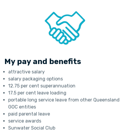
My pay and benefits
attractive salary
salary packaging options
12.75 per cent superannuation
17.5 per cent leave loading
portable long service leave from other Queensland
GOC entities
paid parental leave
service awards
Sunwater Social Club