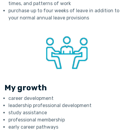
times, and patterns of work
purchase up to four weeks of leave in addition to
your normal annual leave provisions
My growth
career development
leadership professional development
study assistance
professional membership
early career pathways