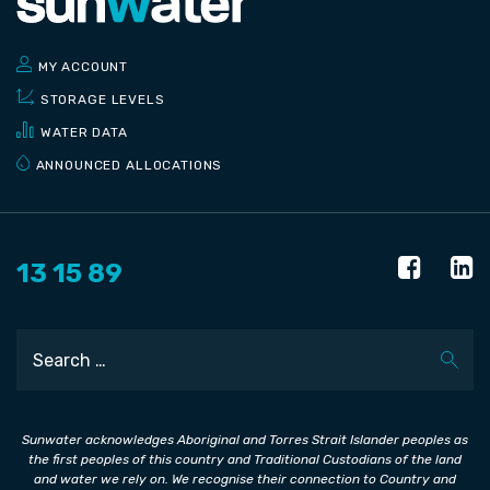
MY ACCOUNT
STORAGE LEVELS
WATER DATA
ANNOUNCED ALLOCATIONS
13 15 89
Search
Sunwater acknowledges Aboriginal and Torres Strait Islander peoples as
the first peoples of this country and Traditional Custodians of the land
and water we rely on. We recognise their connection to Country and