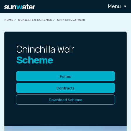
Menu
HOME
SUNWATER SCHEMES
CHINCHILLA WEIR
Chinchilla Weir
Scheme
Forms
Contracts
Download Scheme