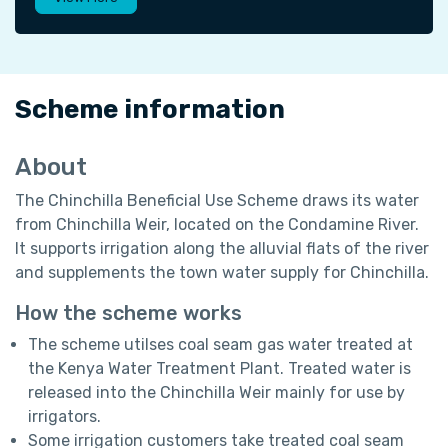
Scheme information
About
The Chinchilla Beneficial Use Scheme draws its water
from Chinchilla Weir, located on the Condamine River.
It supports irrigation along the alluvial flats of the river
and supplements the town water supply for Chinchilla.
How the scheme works
The scheme utilses coal seam gas water treated at
the Kenya Water Treatment Plant. Treated water is
released into the Chinchilla Weir mainly for use by
irrigators.
Some irrigation customers take treated coal seam