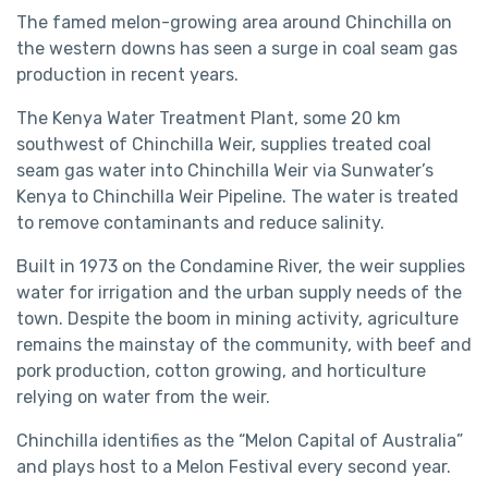
The famed melon-growing area around Chinchilla on
the western downs has seen a surge in coal seam gas
production in recent years.
The Kenya Water Treatment Plant, some 20 km
southwest of Chinchilla Weir, supplies treated coal
seam gas water into Chinchilla Weir via Sunwater’s
Kenya to Chinchilla Weir Pipeline. The water is treated
to remove contaminants and reduce salinity.
Built in 1973 on the Condamine River, the weir supplies
water for irrigation and the urban supply needs of the
town. Despite the boom in mining activity, agriculture
remains the mainstay of the community, with beef and
pork production, cotton growing, and horticulture
relying on water from the weir.
Chinchilla identifies as the “Melon Capital of Australia”
and plays host to a Melon Festival every second year.