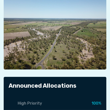
Announced Allocations
High Priority
100%