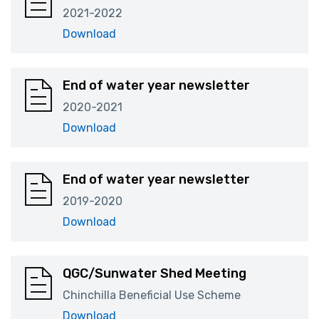
2021-2022
Download
End of water year newsletter
2020-2021
Download
End of water year newsletter
2019-2020
Download
QGC/Sunwater Shed Meeting
Chinchilla Beneficial Use Scheme
Download