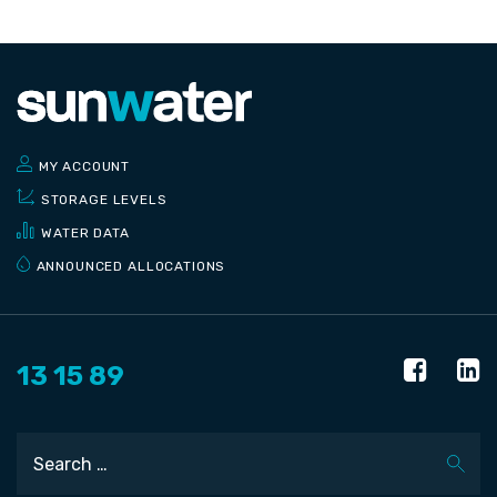
MY ACCOUNT
STORAGE LEVELS
WATER DATA
ANNOUNCED ALLOCATIONS
13 15 89
Search