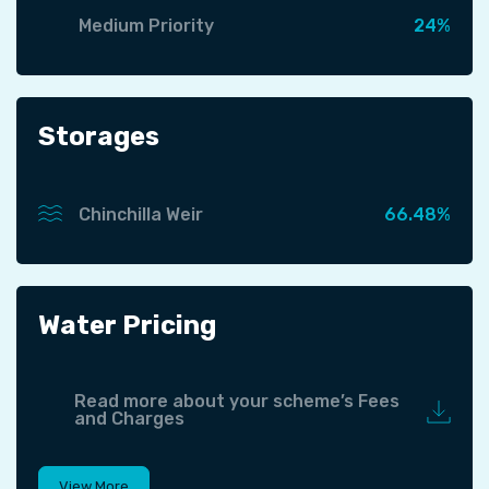
Medium Priority
24%
Storages
Chinchilla Weir
66.48%
Water Pricing
Read more about your scheme’s Fees
and Charges
View More