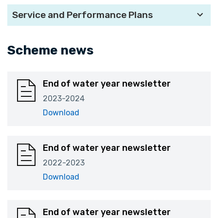
Service and Performance Plans
Scheme news
End of water year newsletter
2023-2024
Download
End of water year newsletter
2022-2023
Download
End of water year newsletter