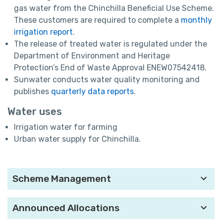
gas water from the Chinchilla Beneficial Use Scheme.
These customers are required to complete a
monthly
irrigation report
.
The release of treated water is regulated under the
Department of Environment and Heritage
Protection’s End of Waste Approval ENEW07542418.
Sunwater conducts water quality monitoring and
publishes
quarterly data reports
.
Water uses
Irrigation water for farming
Urban water supply for Chinchilla.
Scheme Management
Announced Allocations