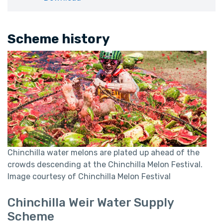
Scheme history
Chinchilla water melons are plated up ahead of the
crowds descending at the Chinchilla Melon Festival.
Image courtesy of Chinchilla Melon Festival
Chinchilla Weir Water Supply
Scheme