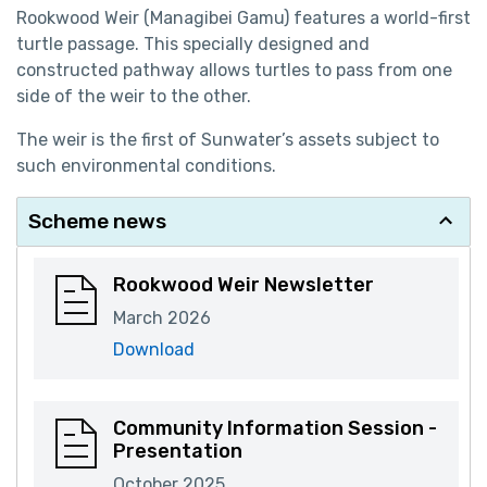
Rookwood Weir (Managibei Gamu) features a world-first
turtle passage. This specially designed and
constructed pathway allows turtles to pass from one
side of the weir to the other.
The weir is the first of Sunwater’s assets subject to
such environmental conditions.
Scheme news
Rookwood Weir Newsletter
March 2026
Download
Community Information Session -
Presentation
October 2025