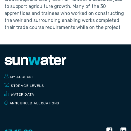
to support agriculture growth. Many of the 30
apprentices and trainees who worked on constructing
the weir and surrounding enabling works completed
their trade course requirements while on the project.
MY ACCOUNT
STORAGE LEVELS
WATER DATA
ANNOUNCED ALLOCATIONS