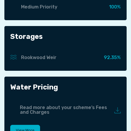
Medium Priority
100%
Storages
Rookwood Weir
92.35%
Water Pricing
Read more about your scheme’s Fees
and Charges
View More