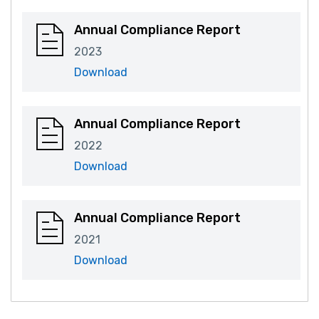
Annual Compliance Report
2023
Download
Annual Compliance Report
2022
Download
Annual Compliance Report
2021
Download