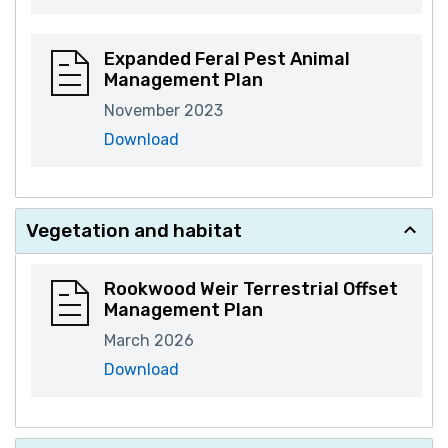
Expanded Feral Pest Animal
Management Plan
November 2023
Download
Vegetation and habitat
Rookwood Weir Terrestrial Offset
Management Plan
March 2026
Download