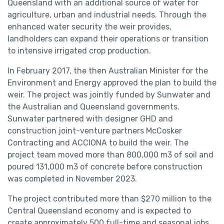
Queensland with an additional source of water for
agriculture, urban and industrial needs. Through the
enhanced water security the weir provides,
landholders can expand their operations or transition
to intensive irrigated crop production.
In February 2017, the then Australian Minister for the
Environment and Energy approved the plan to build the
weir. The project was jointly funded by Sunwater and
the Australian and Queensland governments.
Sunwater partnered with designer GHD and
construction joint-venture partners McCosker
Contracting and ACCIONA to build the weir. The
project team moved more than 800,000 m3 of soil and
poured 131,000 m3 of concrete before construction
was completed in November 2023.
The project contributed more than $270 million to the
Central Queensland economy and is expected to
create approximately 500 full-time and seasonal jobs