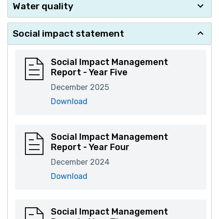
Water quality
Social impact statement
Social Impact Management
Report - Year Five
December 2025
Download
Social Impact Management
Report - Year Four
December 2024
Download
Social Impact Management