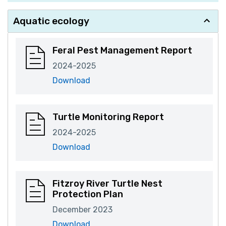
Aquatic ecology
Feral Pest Management Report
2024-2025
Download
Turtle Monitoring Report
2024-2025
Download
Fitzroy River Turtle Nest
Protection Plan
December 2023
Download