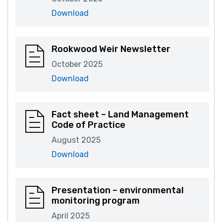
Download
Rookwood Weir Newsletter
October 2025
Download
Fact sheet – Land Management
Code of Practice
August 2025
Download
Presentation – environmental
monitoring program
April 2025