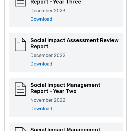
Report - Year Three
December 2023
Download
Social Impact Assessment Review
Report
December 2022
Download
Social Impact Management
Report - Year Two
November 2022
Download
Social Impact Management