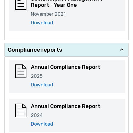
Report - Year One
November 2021
Download
Compliance reports
Annual Compliance Report
2025
Download
Annual Compliance Report
2024
Download