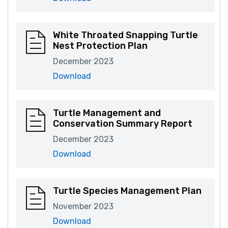
White Throated Snapping Turtle
Nest Protection Plan
December 2023
Download
Turtle Management and
Conservation Summary Report
December 2023
Download
Turtle Species Management Plan
November 2023
Download