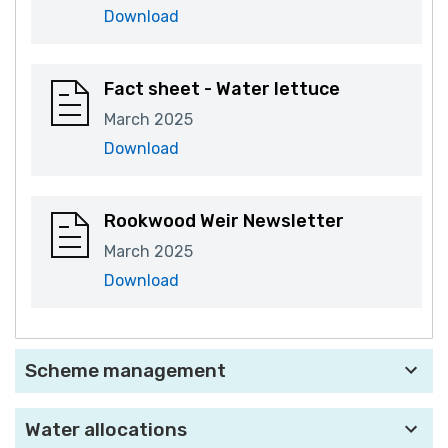
Download
Fact sheet - Water lettuce
March 2025
Download
Rookwood Weir Newsletter
March 2025
Download
Scheme management
Water allocations