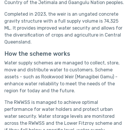
Country of the Jetimala and Gaangulu Nation peoples.
Completed in 2023, the weir is an ungated concrete
gravity structure with a full supply volume is 74,325
ML. It provides improved water security and allows for
the diversification of crops and agriculture in Central
Queensland.
How the scheme works
Water supply schemes are managed to collect, store,
move and distribute water to customers. Scheme
assets - such as Rookwood Weir (Managibei Gamu) -
enhance water reliability to meet the needs of the
region for today and the future.
The RWWSS is managed to achieve optimal
performance for water holders and protect urban
water security. Water storage levels are monitored
across the RWWSS and the Lower Fitzroy scheme and