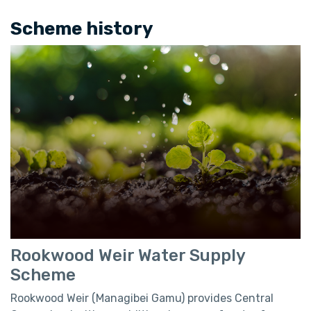
Scheme history
Rookwood Weir Water Supply
Scheme
Rookwood Weir (Managibei Gamu) provides Central