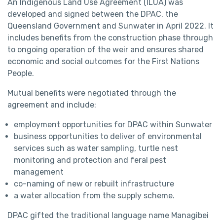
An Indigenous Land Use Agreement (ILUA) was
developed and signed between the DPAC, the
Queensland Government and Sunwater in April 2022. It
includes benefits from the construction phase through
to ongoing operation of the weir and ensures shared
economic and social outcomes for the First Nations
People.
Mutual benefits were negotiated through the
agreement and include:
employment opportunities for DPAC within Sunwater
business opportunities to deliver of environmental
services such as water sampling, turtle nest
monitoring and protection and feral pest
management
co-naming of new or rebuilt infrastructure
a water allocation from the supply scheme.
DPAC gifted the traditional language name Managibei