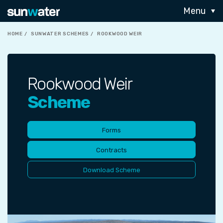
Menu
HOME
SUNWATER SCHEMES
ROOKWOOD WEIR
Rookwood Weir
Scheme
Forms
Contracts
Download Scheme