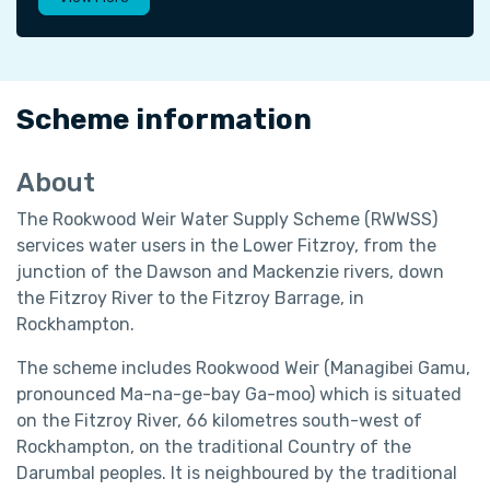
Scheme information
About
The Rookwood Weir Water Supply Scheme (RWWSS)
services water users in the Lower Fitzroy, from the
junction of the Dawson and Mackenzie rivers, down
the Fitzroy River to the Fitzroy Barrage, in
Rockhampton.
The scheme includes Rookwood Weir (Managibei Gamu,
pronounced Ma-na-ge-bay Ga-moo) which is situated
on the Fitzroy River, 66 kilometres south-west of
Rockhampton, on the traditional Country of the
Darumbal peoples. It is neighboured by the traditional