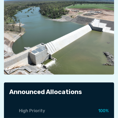
Announced Allocations
High Priority
100%