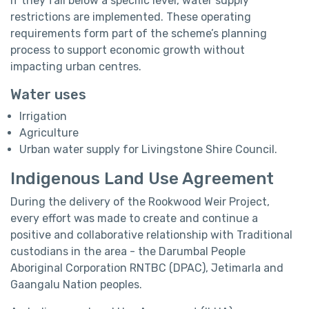
if they fall below a specific level, water supply
restrictions are implemented. These operating
requirements form part of the scheme’s planning
process to support economic growth without
impacting urban centres.
Water uses
Irrigation
Agriculture
Urban water supply for Livingstone Shire Council.
Indigenous Land Use Agreement
During the delivery of the Rookwood Weir Project,
every effort was made to create and continue a
positive and collaborative relationship with Traditional
custodians in the area - the Darumbal People
Aboriginal Corporation RNTBC (DPAC), Jetimarla and
Gaangalu Nation peoples.