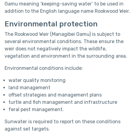
Gamu
meaning ‘keeping-saving water’ to be used in
addition to the English language name Rookwood Weir.
Environmental protection
The Rookwood Weir (Managibei Gamu) is subject to
several environmental conditions. These ensure the
weir does not negatively impact the wildlife,
vegetation and environment in the surrounding area.
Environmental conditions include:
water quality monitoring
land management
offset strategies and management plans
turtle and fish management and infrastructure
feral pest management.
Sunwater is required to report on these conditions
against set targets.