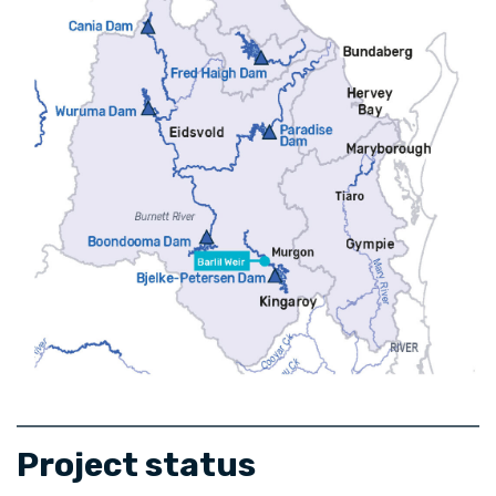
Project status