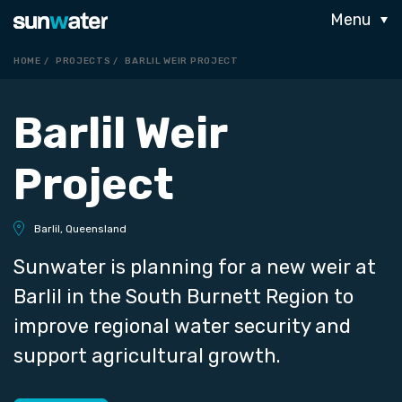
Menu
HOME
PROJECTS
BARLIL WEIR PROJECT
Barlil Weir
Project
Barlil, Queensland
Sunwater is planning for a new weir at
Barlil in the South Burnett Region to
improve regional water security and
support agricultural growth.