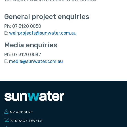
General project enquiries
Ph: 07 3120 0050
E:
weirprojects@sunwater.com.au
Media enquiries
Ph: 07 3120 0047
E:
media@sunwater.com.au
MY ACCOUNT
STORAGE LEVELS