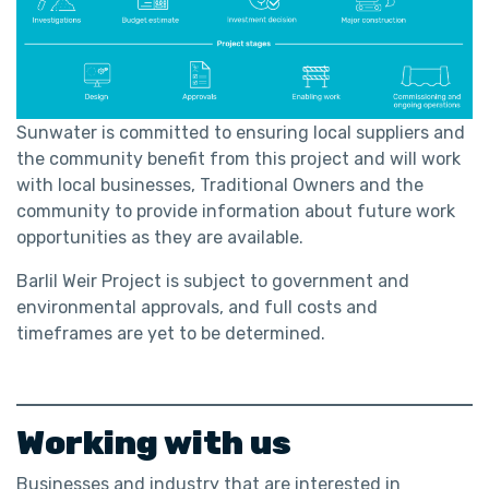
Sunwater is committed to ensuring local suppliers and
the community benefit from this project and will work
with local businesses, Traditional Owners and the
community to provide information about future work
opportunities as they are available.
Barlil Weir Project is subject to government and
environmental approvals, and full costs and
timeframes are yet to be determined.
Working with us
Businesses and industry that are interested in