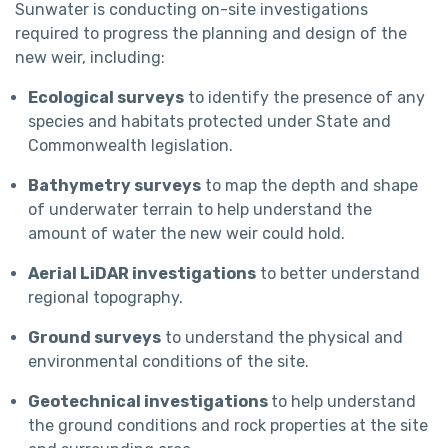
Sunwater is conducting on-site investigations
required to progress the planning and design of the
new weir, including:
Ecological surveys
to identify the presence of any
species and habitats protected under State and
Commonwealth legislation.
Bathymetry surveys
to map the depth and shape
of underwater terrain to help understand the
amount of water the new weir could hold.
Aerial LiDAR investigations
to better understand
regional topography.
Ground surveys
to understand the physical and
environmental conditions of the site.
Geotechnical investigations
to help understand
the ground conditions and rock properties at the site