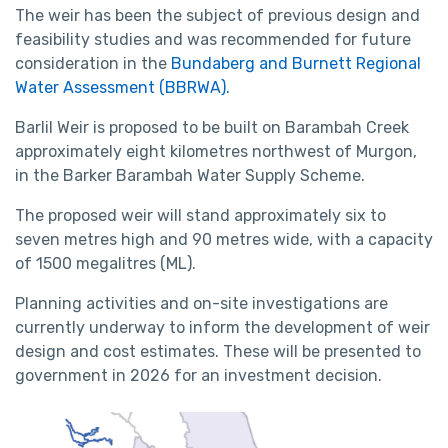
The weir has been the subject of previous design and
feasibility studies and was recommended for future
consideration in the
Bundaberg and Burnett Regional
Water Assessment (BBRWA).
Barlil Weir is proposed to be built on Barambah Creek
approximately eight kilometres northwest of Murgon,
in the Barker Barambah Water Supply Scheme.
The proposed weir will stand approximately six to
seven metres high and 90 metres wide, with a capacity
of 1500 megalitres (ML).
Planning activities and on-site investigations are
currently underway to inform the development of weir
design and cost estimates. These will be presented to
government in 2026 for an investment decision.