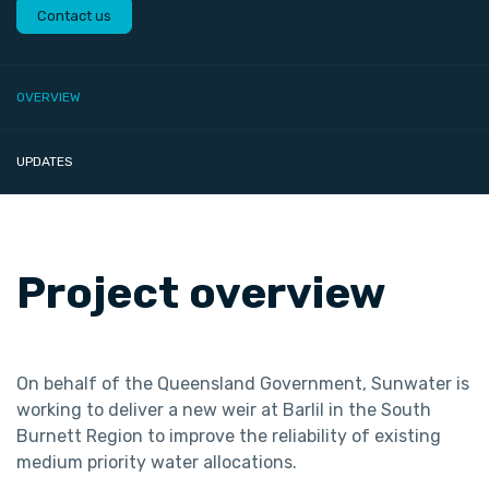
Contact us
OVERVIEW
UPDATES
Project overview
On behalf of the Queensland Government, Sunwater is
working to deliver a new weir at Barlil in the South
Burnett Region to improve the reliability of existing
medium priority water allocations.