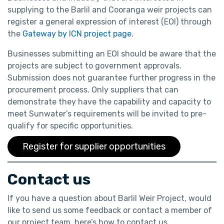
supplying to the Barlil and Cooranga weir projects can
register a general expression of interest (EOI) through
the
Gateway by ICN project page
.
Businesses submitting an EOI should be aware that the
projects are subject to government approvals.
Submission does not guarantee further progress in the
procurement process. Only suppliers that can
demonstrate they have the capability and capacity to
meet Sunwater’s requirements will be invited to pre-
qualify for specific opportunities.
Register for supplier opportunities
Contact us
If you have a question about Barlil Weir Project, would
like to send us some feedback or contact a member of
our project team, here’s how to contact us.