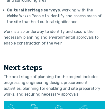
and surrounding area.
Cultural heritage surveys
, working with the
Wakka Wakka People to identify and assess areas of
the site that hold cultural significance.
Work is also underway to identify and secure the
necessary planning and environmental approvals to
enable construction of the weir.
Next steps
The next stage of planning for the project includes
progressing engineering design, procurement
activities, planning for enabling and site preparatory
works, and securing necessary approvals.