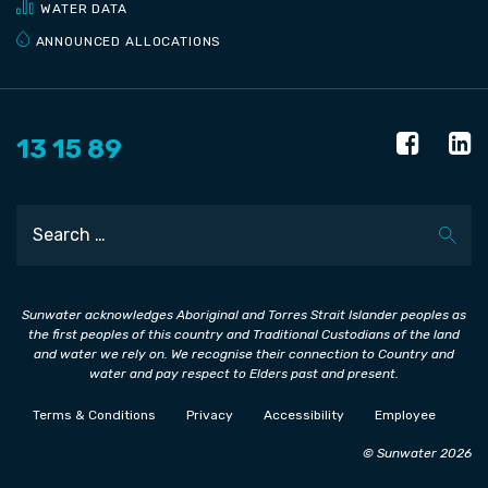
WATER DATA
ANNOUNCED ALLOCATIONS
13 15 89
Search
Sunwater acknowledges Aboriginal and Torres Strait Islander peoples as
the first peoples of this country and Traditional Custodians of the land
and water we rely on. We recognise their connection to Country and
water and pay respect to Elders past and present.
Terms & Conditions
Privacy
Accessibility
Employee
© Sunwater 2026