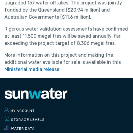
upgraded 157 water offtakes. The project was jointly
funded by the Queensland ($20.94 million) and
Australian Governments ($11.6 million).
Rigorous water validation assessments have confirmed
at least 11,500 megalitres will be saved annually, far
exceeding the project target of 8,306 megalitres.
More information on this project and making the
additional water available for sale is available in this
Ministerial media release
.
MY ACCOUNT
STORAGE LEVELS
WATER DATA