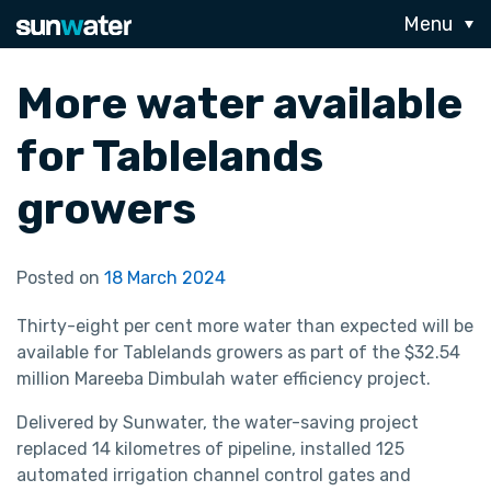
Menu
More water available
for Tablelands
growers
Posted on
18 March 2024
Thirty-eight per cent more water than expected will be
available for Tablelands growers as part of the $32.54
million Mareeba Dimbulah water efficiency project.
Delivered by Sunwater, the water-saving project
replaced 14 kilometres of pipeline, installed 125
automated irrigation channel control gates and