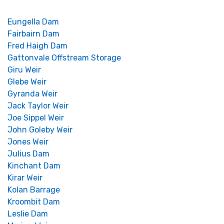
Eungella Dam
Fairbairn Dam
Fred Haigh Dam
Gattonvale Offstream Storage
Giru Weir
Glebe Weir
Gyranda Weir
Jack Taylor Weir
Joe Sippel Weir
John Goleby Weir
Jones Weir
Julius Dam
Kinchant Dam
Kirar Weir
Kolan Barrage
Kroombit Dam
Leslie Dam