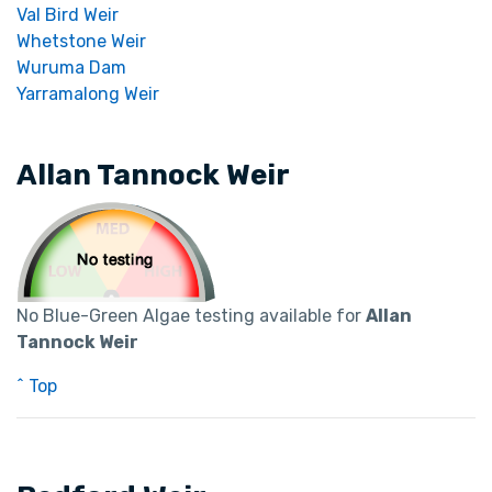
Val Bird Weir
Whetstone Weir
Wuruma Dam
Yarramalong Weir
Allan Tannock Weir
No Blue-Green Algae testing available for
Allan
Tannock Weir
^ Top