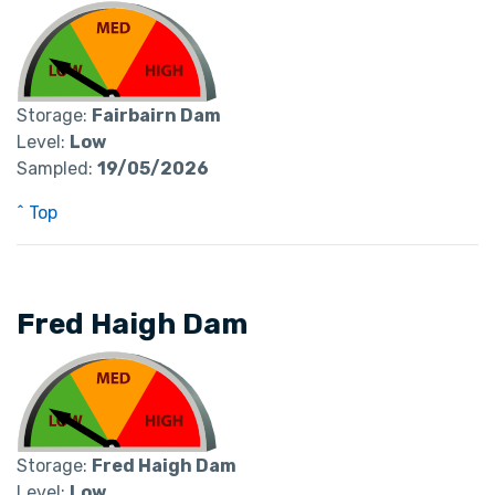
Storage:
Fairbairn Dam
Level:
Low
Sampled:
19/05/2026
^ Top
Fred Haigh Dam
Storage:
Fred Haigh Dam
Level:
Low