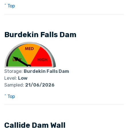
^ Top
Burdekin Falls Dam
Storage:
Burdekin Falls Dam
Level:
Low
Sampled:
21/06/2026
^ Top
Callide Dam Wall