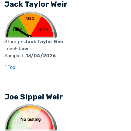
Jack Taylor Weir
Storage:
Jack Taylor Weir
Level:
Low
Sampled:
13/04/2026
^ Top
Joe Sippel Weir