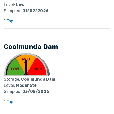
Level:
Low
Sampled:
01/02/2026
^ Top
Coolmunda Dam
Storage:
Coolmunda Dam
Level:
Moderate
Sampled:
03/08/2026
^ Top