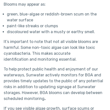
Blooms may appear as:
green, blue-algae or reddish-brown scum on the
water surface
paint-like streaks or clumps
discoloured water with a musty or earthy smell.
It’s important to note that not all visible blooms are
harmful. Some non-toxic algae can look like toxic
cyanobacteria. This makes accurate
identification and monitoring essential.
To help protect public health and enjoyment of our
waterways, Sunwater actively monitors for BGA and
provides timely updates to the public of any potential
risks in addition to updating signage at Sunwater
storages. However, BGA blooms can develop between
scheduled monitoring
.
If you see visible algae growth, surface scums or