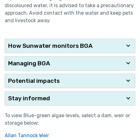
discoloured water, it is advised to take a precautionary
approach. Avoid contact with the water and keep pets
and livestock away.
How Sunwater monitors BGA
Managing BGA
Potential impacts
Stay informed
To view Blue-green algae levels, select a dam, weir or
storage below:
Allan Tannock Weir