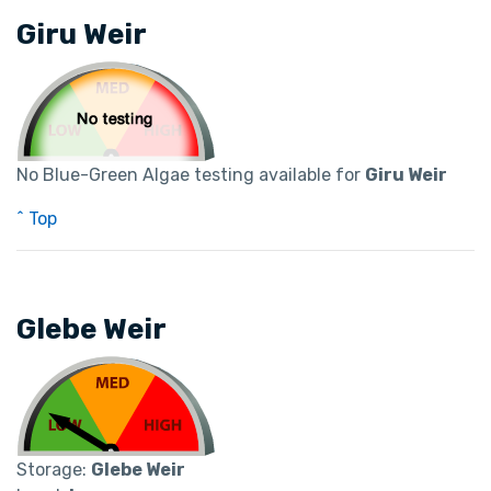
Giru Weir
No Blue-Green Algae testing available for
Giru Weir
^ Top
Glebe Weir
Storage:
Glebe Weir