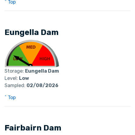
^ Top
Eungella Dam
Storage:
Eungella Dam
Level:
Low
Sampled:
02/08/2026
^ Top
Fairbairn Dam