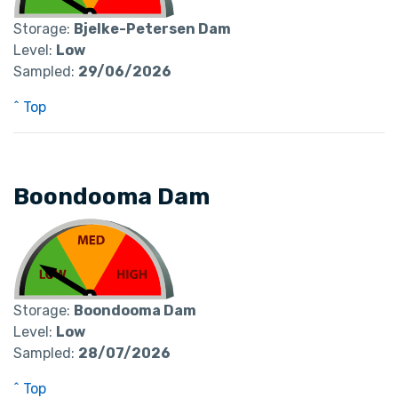
Storage:
Bjelke-Petersen Dam
Level:
Low
Sampled:
29/06/2026
^ Top
Boondooma Dam
Storage:
Boondooma Dam
Level:
Low
Sampled:
28/07/2026
^ Top