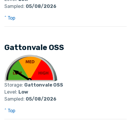
Sampled:
05/08/2026
^ Top
Gattonvale OSS
Storage:
Gattonvale OSS
Level:
Low
Sampled:
05/08/2026
^ Top