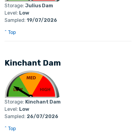
Storage:
Julius Dam
Level:
Low
Sampled:
19/07/2026
^ Top
Kinchant Dam
Storage:
Kinchant Dam
Level:
Low
Sampled:
26/07/2026
^ Top