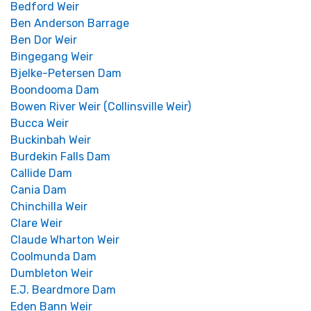
Bedford Weir
Ben Anderson Barrage
Ben Dor Weir
Bingegang Weir
Bjelke-Petersen Dam
Boondooma Dam
Bowen River Weir (Collinsville Weir)
Bucca Weir
Buckinbah Weir
Burdekin Falls Dam
Callide Dam
Cania Dam
Chinchilla Weir
Clare Weir
Claude Wharton Weir
Coolmunda Dam
Dumbleton Weir
E.J. Beardmore Dam
Eden Bann Weir