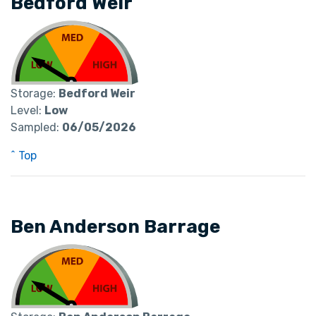
Bedford Weir
Storage:
Bedford Weir
Level:
Low
Sampled:
06/05/2026
^ Top
Ben Anderson Barrage