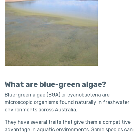
What are blue-green algae?
Blue-green algae (BGA) or cyanobacteria are
microscopic organisms found naturally in freshwater
environments across Australia.
They have several traits that give them a competitive
advantage in aquatic environments. Some species can: