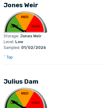
Jones Weir
Storage:
Jones Weir
Level:
Low
Sampled:
01/02/2026
^ Top
Julius Dam