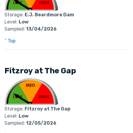
Storage:
E.J. Beardmore Dam
Level:
Low
Sampled:
13/04/2026
^ Top
Fitzroy at The Gap
Storage:
Fitzroy at The Gap
Level:
Low
Sampled:
12/05/2026