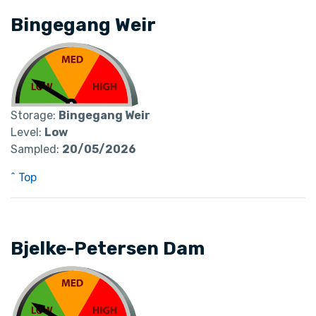
Bingegang Weir
Storage:
Bingegang Weir
Level:
Low
Sampled:
20/05/2026
^ Top
Bjelke-Petersen Dam