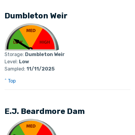
Dumbleton Weir
Storage:
Dumbleton Weir
Level:
Low
Sampled:
11/11/2025
^ Top
E.J. Beardmore Dam