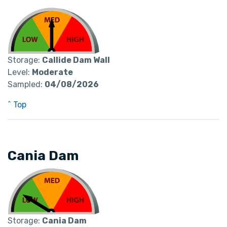
Storage:
Callide Dam Wall
Level:
Moderate
Sampled:
04/08/2026
^ Top
Cania Dam
Storage:
Cania Dam