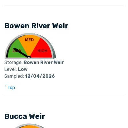
Bowen River Weir
Storage:
Bowen River Weir
Level:
Low
Sampled:
12/04/2026
^ Top
Bucca Weir