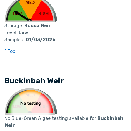
Storage:
Bucca Weir
Level:
Low
Sampled:
01/03/2026
^ Top
Buckinbah Weir
No Blue-Green Algae testing available for
Buckinbah
Weir