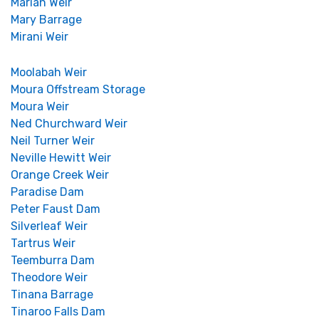
Marian Weir
Mary Barrage
Mirani Weir
Moolabah Weir
Moura Offstream Storage
Moura Weir
Ned Churchward Weir
Neil Turner Weir
Neville Hewitt Weir
Orange Creek Weir
Paradise Dam
Peter Faust Dam
Silverleaf Weir
Tartrus Weir
Teemburra Dam
Theodore Weir
Tinana Barrage
Tinaroo Falls Dam