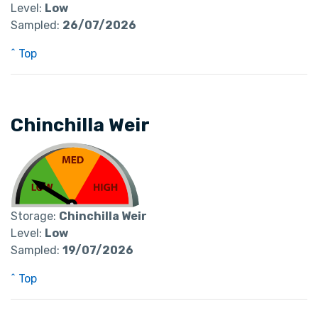
Level:
Low
Sampled:
26/07/2026
^ Top
Chinchilla Weir
Storage:
Chinchilla Weir
Level:
Low
Sampled:
19/07/2026
^ Top