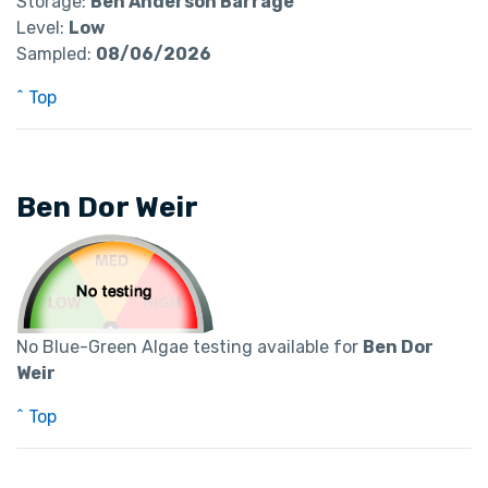
Storage:
Ben Anderson Barrage
Level:
Low
Sampled:
08/06/2026
^ Top
Ben Dor Weir
No Blue-Green Algae testing available for
Ben Dor
Weir
^ Top