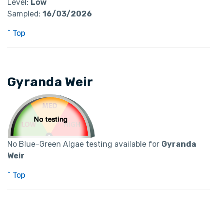
Level:
Low
Sampled:
16/03/2026
^ Top
Gyranda Weir
No Blue-Green Algae testing available for
Gyranda
Weir
^ Top