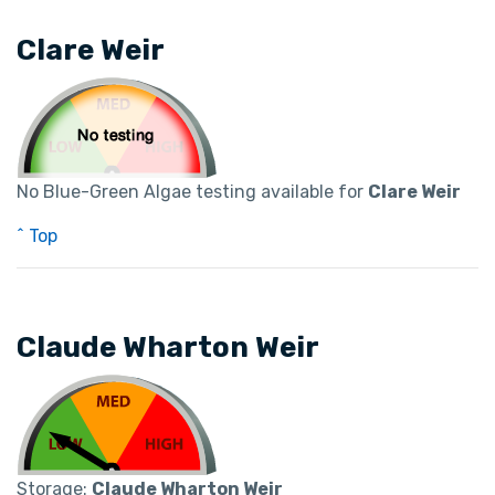
Clare Weir
No Blue-Green Algae testing available for
Clare Weir
^ Top
Claude Wharton Weir
Storage:
Claude Wharton Weir