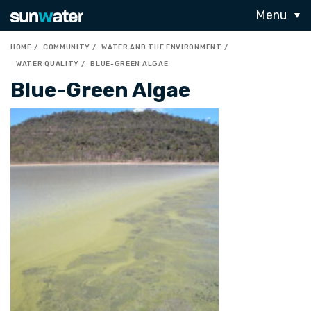
Menu
HOME
COMMUNITY
WATER AND THE ENVIRONMENT
WATER QUALITY
BLUE-GREEN ALGAE
Blue-Green Algae