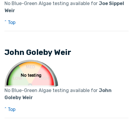
No Blue-Green Algae testing available for
Joe Sippel
Weir
^ Top
John Goleby Weir
No Blue-Green Algae testing available for
John
Goleby Weir
^ Top