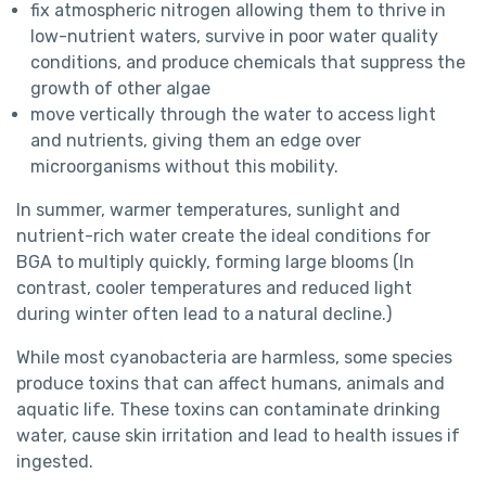
fix atmospheric nitrogen allowing them to thrive in
low-nutrient waters, survive in poor water quality
conditions, and produce chemicals that suppress the
growth of other algae
move vertically through the water to access light
and nutrients, giving them an edge over
microorganisms without this mobility.
In summer, warmer temperatures, sunlight and
nutrient-rich water create the ideal conditions for
BGA to multiply quickly, forming large blooms (In
contrast, cooler temperatures and reduced light
during winter often lead to a natural decline.)
While most cyanobacteria are harmless, some species
produce toxins that can affect humans, animals and
aquatic life. These toxins can contaminate drinking
water, cause skin irritation and lead to health issues if
ingested.