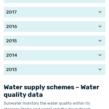
2017
2016
2015
2014
2013
Water supply schemes – Water
quality data
Sunwater monitors the water quality within its