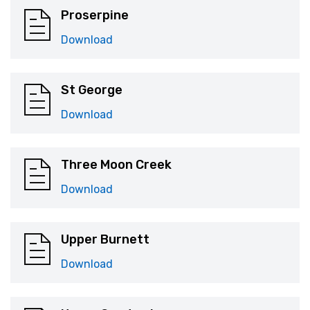
Proserpine
Download
St George
Download
Three Moon Creek
Download
Upper Burnett
Download