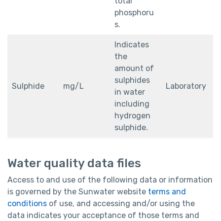
total
phosphoru
s.
Indicates
the
amount of
sulphides
Sulphide
mg/L
Laboratory
in water
including
hydrogen
sulphide.
Water quality data files
Access to and use of the following data or information
is governed by the Sunwater website
terms and
conditions
of use, and accessing and/or using the
data indicates your acceptance of those terms and