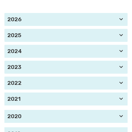
2026
2025
2024
2023
2022
2021
2020