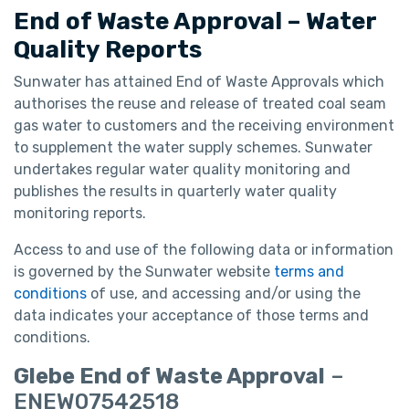
End of Waste Approval – Water
Quality Reports
Sunwater has attained End of Waste Approvals which
authorises the reuse and release of treated coal seam
gas water to customers and the receiving environment
to supplement the water supply schemes. Sunwater
undertakes regular water quality monitoring and
publishes the results in quarterly water quality
monitoring reports.
Access to and use of the following data or information
is governed by the Sunwater website
terms and
conditions
of use, and accessing and/or using the
data indicates your acceptance of those terms and
conditions.
Glebe End of Waste Approval
–
ENEW07542518