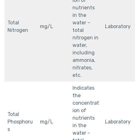
ion of
nutrients
in the
Total
water –
mg/L
Laboratory
Nitrogen
total
nitrogen in
water,
including
ammonia,
nitrates,
etc.
Indicates
the
concentrat
ion of
Total
nutrients
Phosphoru
mg/L
Laboratory
in the
s
water –