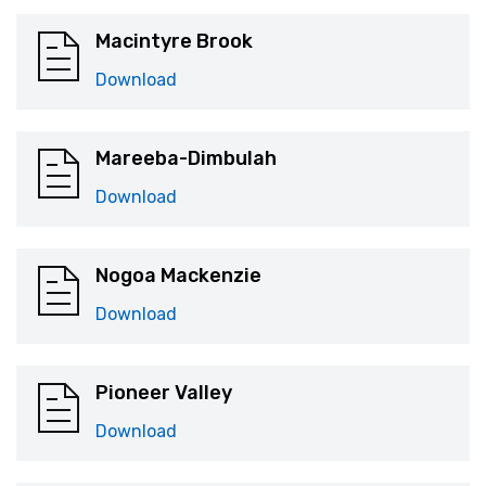
Macintyre Brook
Download
Mareeba-Dimbulah
Download
Nogoa Mackenzie
Download
Pioneer Valley
Download