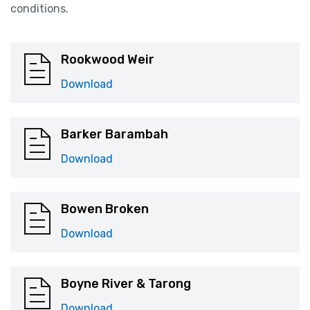
conditions.
Rookwood Weir
Download
Barker Barambah
Download
Bowen Broken
Download
Boyne River & Tarong
Download