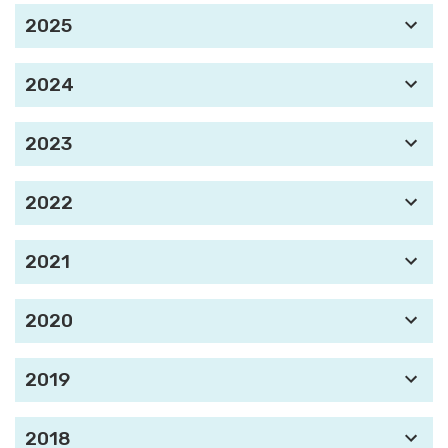
2025
2024
2023
2022
2021
2020
2019
2018