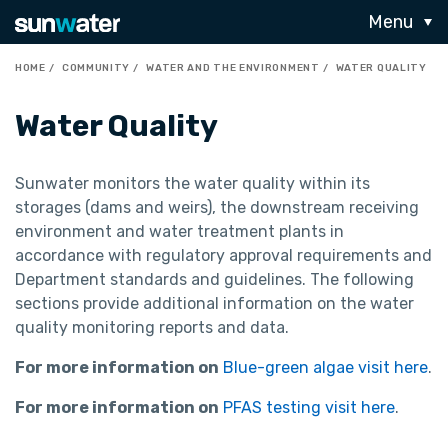
Menu
HOME
COMMUNITY
WATER AND THE ENVIRONMENT
WATER QUALITY
Water Quality
Sunwater monitors the water quality within its
storages (dams and weirs), the downstream receiving
environment and water treatment plants in
accordance with regulatory approval requirements and
Department standards and guidelines. The following
sections provide additional information on the water
quality monitoring reports and data.
For more information on
Blue-green algae visit here
.
For more information on
PFAS testing visit here
.