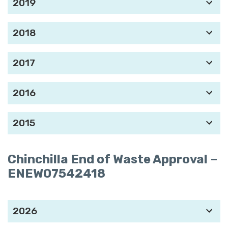
2019
2018
2017
2016
2015
Chinchilla End of Waste Approval
–
ENEW07542418
2026