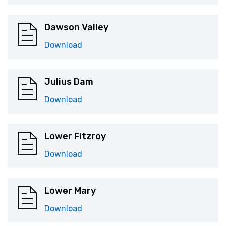
Dawson Valley
Download
Julius Dam
Download
Lower Fitzroy
Download
Lower Mary
Download