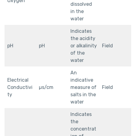
Oxygen
dissolved
in the
water
Indicates
the acidity
pH
pH
or alkalinity
Field
of the
water
An
Electrical
indicative
Conductivi
µs/cm
measure of
Field
ty
salts in the
water
Indicates
the
concentrat