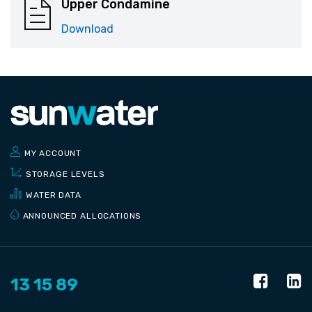
Upper Condamine
Download
MY ACCOUNT
STORAGE LEVELS
WATER DATA
ANNOUNCED ALLOCATIONS
13 15 89