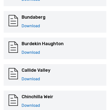
Bundaberg
Download
Burdekin Haughton
Download
Callide Valley
Download
Chinchilla Weir
Download