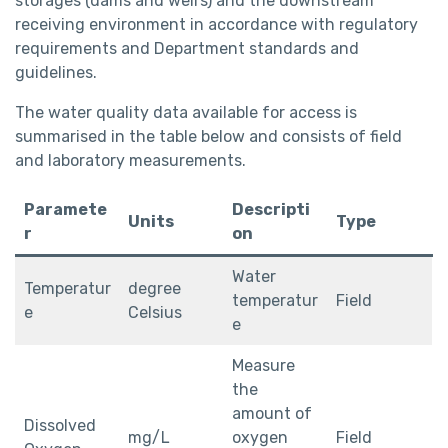
storages (dams and weirs) and the downstream
receiving environment in accordance with regulatory
requirements and Department standards and
guidelines.
The water quality data available for access is
summarised in the table below and consists of field
and laboratory measurements.
Paramete
Descripti
Units
Type
r
on
Water
Temperatur
degree
temperatur
Field
e
Celsius
e
Measure
the
amount of
Dissolved
mg/L
oxygen
Field