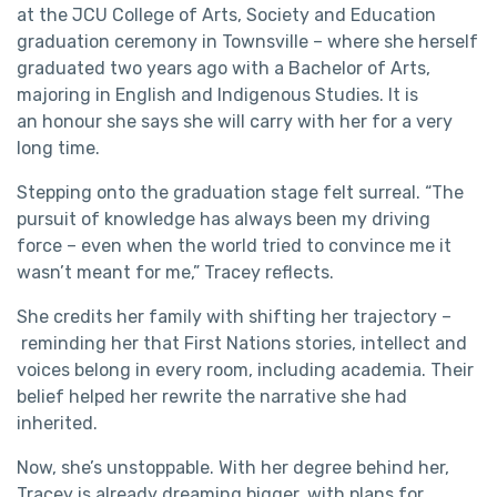
at the JCU College of Arts, Society and Education
graduation ceremony in Townsville – where she herself
graduated two years ago with a Bachelor of Arts,
majoring in English and Indigenous Studies. It is
an honour she says she will carry with her for a very
long time.
Stepping onto the graduation stage felt surreal. “The
pursuit of knowledge has always been my driving
force – even when the world tried to convince me it
wasn’t meant for me,” Tracey reflects.
She credits her family with shifting her trajectory –
reminding her that First Nations stories, intellect and
voices belong in every room, including academia. Their
belief helped her rewrite the narrative she had
inherited.
Now, she’s unstoppable. With her degree behind her,
Tracey is already dreaming bigger, with plans for