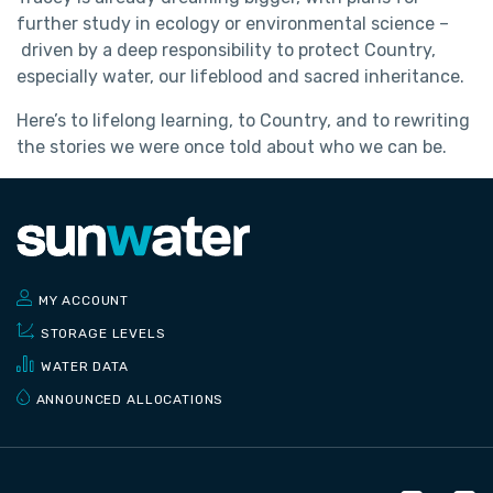
further study in ecology or environmental science –
driven by a deep responsibility to protect Country,
especially water, our lifeblood and sacred inheritance.
Here’s to lifelong learning, to Country, and to rewriting
the stories we were once told about who we can be.
MY ACCOUNT
STORAGE LEVELS
WATER DATA
ANNOUNCED ALLOCATIONS