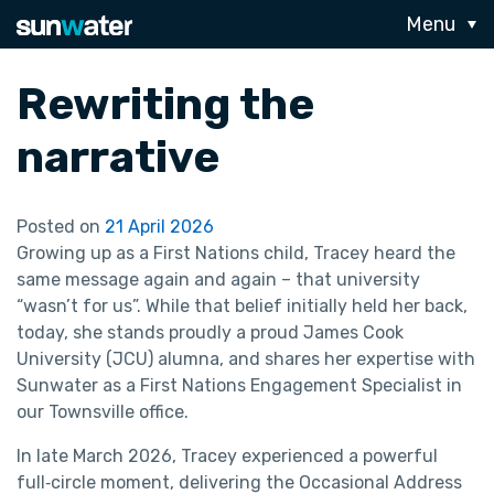
Menu
Rewriting the
narrative
Posted on
21 April 2026
Growing up as a First Nations child, Tracey heard the
same message again and again – that university
“wasn’t for us”. While that belief initially held her back,
today, she stands proudly a proud James Cook
University (JCU) alumna, and shares her expertise with
Sunwater as a First Nations Engagement Specialist in
our Townsville office.
In late March 2026, Tracey experienced a powerful
full‑circle moment, delivering the Occasional Address