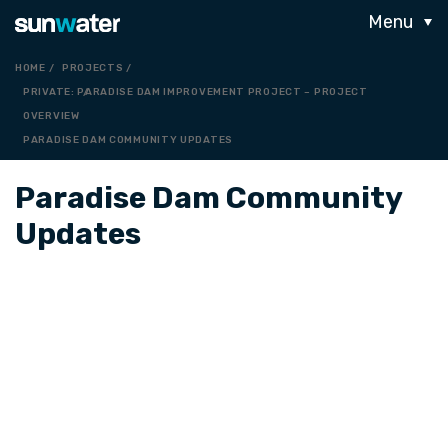
Menu
HOME
PROJECTS
PRIVATE: PARADISE DAM IMPROVEMENT PROJECT – PROJECT
OVERVIEW
PARADISE DAM COMMUNITY UPDATES
Paradise Dam Community
Updates