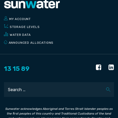
MY ACCOUNT
STORAGE LEVELS
WATER DATA
ANNOUNCED ALLOCATIONS
13 15 89
Search
Sunwater acknowledges Aboriginal and Torres Strait Islander peoples as
the first peoples of this country and Traditional Custodians of the land