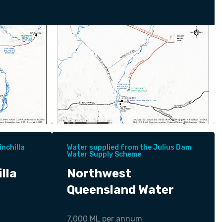
nchilla
Water supplied from the Julius Dam
Water Supply Scheme
lla
Northwest
Queensland Water
7,000 ML per annum