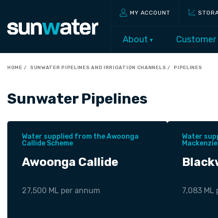
MY ACCOUNT
STOR
About
Customer
HOME
SUNWATER PIPELINES AND IRRIGATION CHANNELS
PIPELINES
Sunwater Pipelines
Water supplied from the Awoonga
Water sup
Callide Scheme
Mackenzie
Awoonga Callide
Black
27,500 ML per annum
7,083 ML