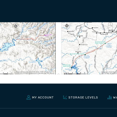
MY ACCOUNT
STORAGE LEVELS
W