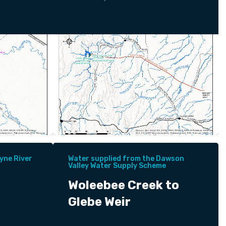
yne River
Water supplied from the Dawson
Valley Water Supply Scheme
Woleebee Creek to
Glebe Weir