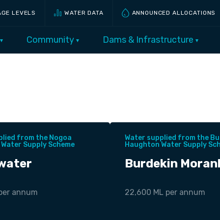
AGE LEVELS
WATER DATA
ANNOUNCED ALLOCATIONS
Community
Dams & Infrastructure
plied from the Nogoa
Water supplied from the Bu
 Water Supply Scheme
Haughton Water Supply Sc
water
Burdekin Moran
 per annum
22,600 ML per annum