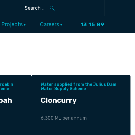
Search
Projects
Careers
13 15 89
rdekin
Water supplied from the Julius Dam
heme
Water Supply Scheme
bah
Cloncurry
6,300 ML per annum