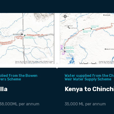
plied from the Bowen
Water supplied from the Chi
vers Scheme
Weir Water Supply Scheme
lla
Kenya to Chinchi
 38,000ML per annum
35,000 ML per annum