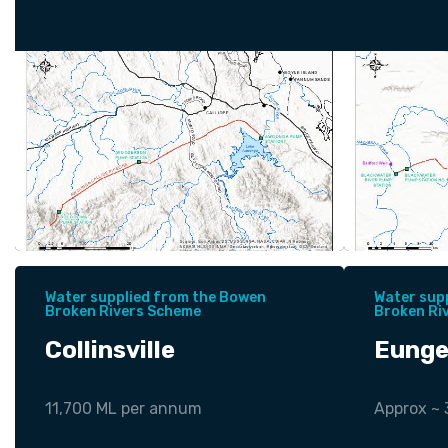
Water supplied from the Bowen
Water sup
Broken Rivers Scheme
Broken Ri
Collinsville
Eunge
11,700 ML per annum
Approx ~