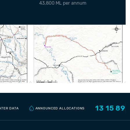
43,800 ML per annum
13 15 89
ANNOUNCED ALLOCATIONS
ATER DATA