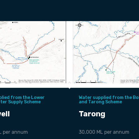
plied from the Lower
Water supplied from the Bo
ater Supply Scheme
and Tarong Scheme
ell
Tarong
L per annum
30,000 ML per annum