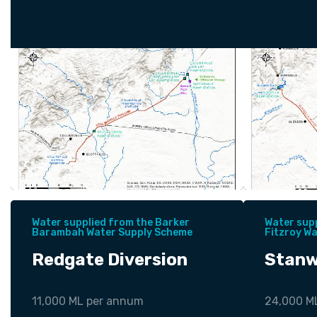
Water supplied from the Barker
Water sup
Barambah Water Supply Scheme
Fitzroy W
Redgate Diversion
Stanw
11,000 ML per annum
24,000 M