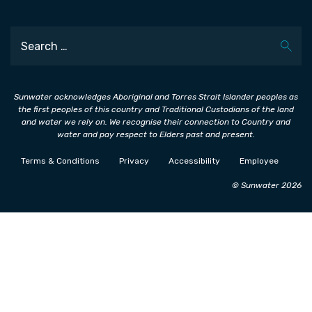
Search
Sunwater acknowledges Aboriginal and Torres Strait Islander peoples as
the first peoples of this country and Traditional Custodians of the land
and water we rely on. We recognise their connection to Country and
water and pay respect to Elders past and present.
Terms & Conditions
Privacy
Accessibility
Employee
© Sunwater 2026