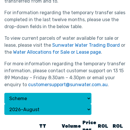
transferred from and to.
For information regarding the temporary transfer sales
completed in the last twelve months, please use the
drop-down fields in the below table.
To view current parcels of water available for sale or
lease, please visit the
Sunwater Water Trading Board
or
the
Water Allocations for Sale or Lease page
.
For more information regarding the temporary transfer
information, please contact customer support on 13 15
89 Monday – Friday 8:30am – 4:30pm or email your
enquiry to
customersupport@sunwater.com.au
.
Price
TT
Volume
ROL
ROL
per