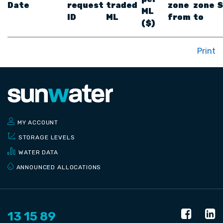
Date
request
traded
zone
zone
S
ML
ID
ML
from
to
($)
Print
MY ACCOUNT
STORAGE LEVELS
WATER DATA
ANNOUNCED ALLOCATIONS
13 15 89