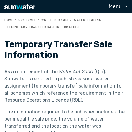
Menu
HOME
CUSTOMER
WATER FOR SALE
WATER TRADING
TEMPORARY TRANSFER SALE INFORMATION
Temporary Transfer Sale
Information
As a requirement of the
Water Act 2000
(Qld)
,
Sunwater is required to publish seasonal water
assignment (temporary transfer) sale information for
all schemes which reference the requirement in their
Resource Operations Licence (ROL).
The information required to be published includes the
per megalitre sale price, the volume of water
transferred and the location the water was