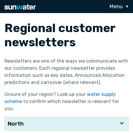
Menu
Regional customer
newsletters
Newsletters are one of the ways we communicate with
our customers. Each regional newsletter provides
information such as key dates, Announced Allocation
predictions and carryover (where relevant).
Unsure of your region? Look up your
water supply
scheme
to confirm which newsletter is relevant for
you.
North