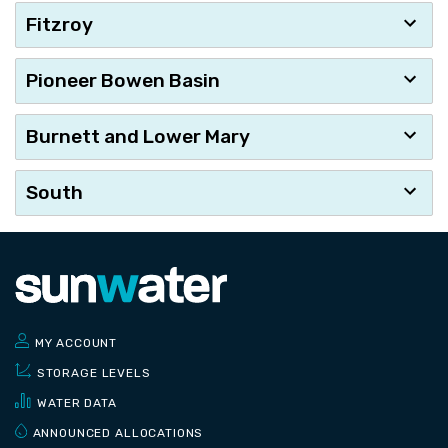
Fitzroy
Pioneer Bowen Basin
Burnett and Lower Mary
South
MY ACCOUNT
STORAGE LEVELS
WATER DATA
ANNOUNCED ALLOCATIONS