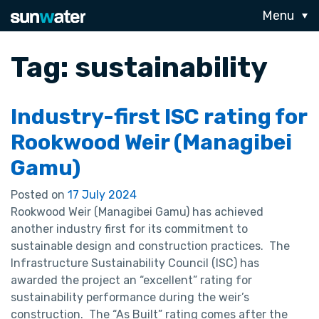
Menu
Tag:
sustainability
Industry-first ISC rating for
Rookwood Weir (Managibei
Gamu)
Posted on
17 July 2024
Rookwood Weir (Managibei Gamu) has achieved
another industry first for its commitment to
sustainable design and construction practices. The
Infrastructure Sustainability Council (ISC) has
awarded the project an “excellent” rating for
sustainability performance during the weir’s
construction. The “As Built” rating comes after the