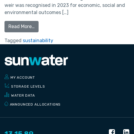
weir was recognised in 2023 for economic, social and
environmental outcomes […]
Read More…
Tagged
sustainability
MY ACCOUNT
STORAGE LEVELS
WATER DATA
ANNOUNCED ALLOCATIONS
13 15 89