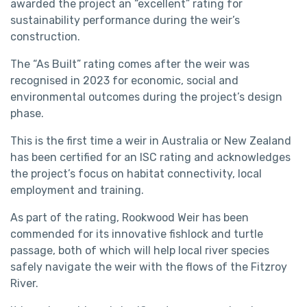
awarded the project an “excellent” rating for
sustainability performance during the weir’s
construction.
The “As Built” rating comes after the weir was
recognised in 2023 for economic, social and
environmental outcomes during the project’s design
phase.
This is the first time a weir in Australia or New Zealand
has been certified for an ISC rating and acknowledges
the project’s focus on habitat connectivity, local
employment and training.
As part of the rating, Rookwood Weir has been
commended for its innovative fishlock and turtle
passage, both of which will help local river species
safely navigate the weir with the flows of the Fitzroy
River.