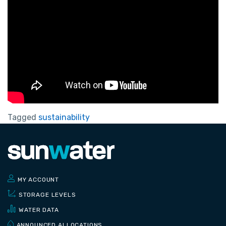
Tagged
sustainability
MY ACCOUNT
STORAGE LEVELS
WATER DATA
ANNOUNCED ALLOCATIONS