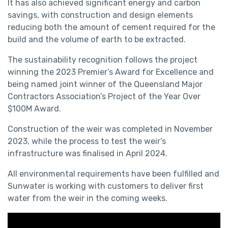
It has also achieved significant energy and carbon
savings, with construction and design elements
reducing both the amount of cement required for the
build and the volume of earth to be extracted.
The sustainability recognition follows the project
winning the 2023 Premier’s Award for Excellence and
being named joint winner of the Queensland Major
Contractors Association’s Project of the Year Over
$100M Award.
Construction of the weir was completed in November
2023, while the process to test the weir’s
infrastructure was finalised in April 2024.
All environmental requirements have been fulfilled and
Sunwater is working with customers to deliver first
water from the weir in the coming weeks.