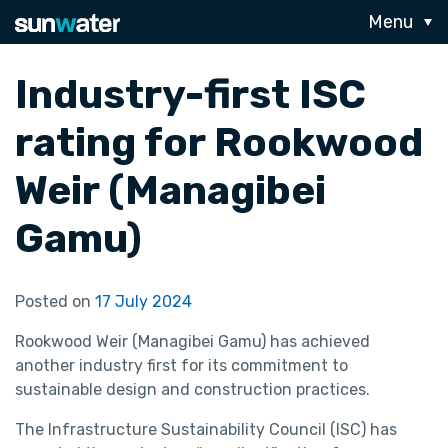
Menu
Industry-first ISC
rating for Rookwood
Weir (Managibei
Gamu)
Posted on
17 July 2024
Rookwood Weir (Managibei Gamu) has achieved
another industry first for its commitment to
sustainable design and construction practices.
The Infrastructure Sustainability Council (ISC) has