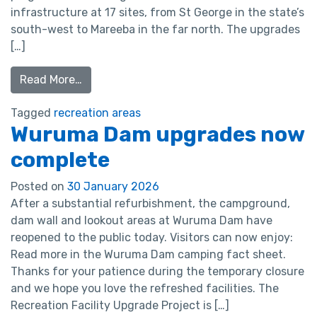
infrastructure at 17 sites, from St George in the state’s
south-west to Mareeba in the far north. The upgrades
[…]
Read More…
Tagged
recreation areas
Wuruma Dam upgrades now
complete
Posted on
30 January 2026
After a substantial refurbishment, the campground,
dam wall and lookout areas at Wuruma Dam have
reopened to the public today. Visitors can now enjoy:
Read more in the Wuruma Dam camping fact sheet.
Thanks for your patience during the temporary closure
and we hope you love the refreshed facilities. The
Recreation Facility Upgrade Project is […]