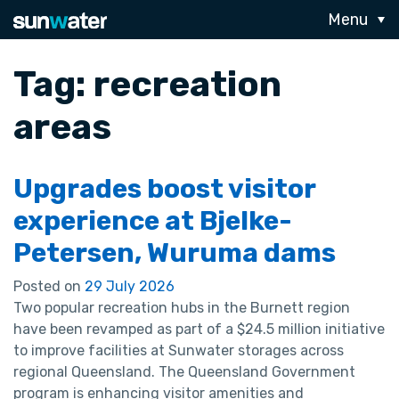
Menu
Tag:
recreation
areas
Upgrades boost visitor
experience at Bjelke-
Petersen, Wuruma dams
Posted on
29 July 2026
Two popular recreation hubs in the Burnett region
have been revamped as part of a $24.5 million initiative
to improve facilities at Sunwater storages across
regional Queensland. The Queensland Government
program is enhancing visitor amenities and