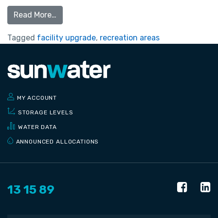
Read More…
Tagged
facility upgrade
,
recreation areas
MY ACCOUNT
STORAGE LEVELS
WATER DATA
ANNOUNCED ALLOCATIONS
13 15 89