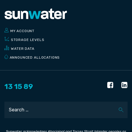
MY ACCOUNT
STORAGE LEVELS
WATER DATA
ANNOUNCED ALLOCATIONS
13 15 89
Search
Sunwater acknowledges Aboriginal and Torres Strait Islander peoples as