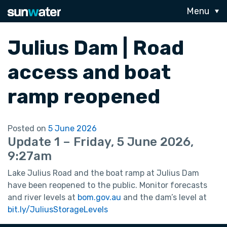
Menu
Julius Dam | Road
access and boat
ramp reopened
Posted on
5 June 2026
Update 1 – Friday, 5 June 2026,
9:27am
Lake Julius Road and the boat ramp at Julius Dam
have been reopened to the public. Monitor forecasts
and river levels at
bom.gov.au
and the dam’s level at
bit.ly/JuliusStorageLevels