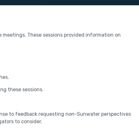
 meetings. These sessions provided information on
hes.
ing these sessions.
ponse to feedback requesting non-Sunwater perspectives
ators to consider.