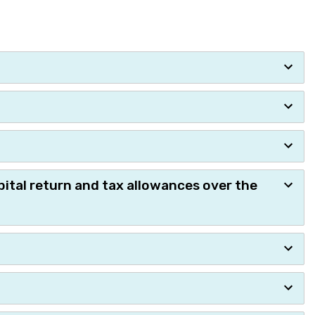
pital return and tax allowances over the