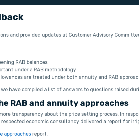
dback
ions and provided updates at Customer Advisory Committee
opening RAB balances
mportant under a RAB methodology
llowances are treated under both annuity and RAB approac
 we have compiled a list of answers to questions raised dur
he RAB and annuity approaches
more transparency about the price setting process. In res
respected economic consultancy delivered a report for irrig
se approaches
report.