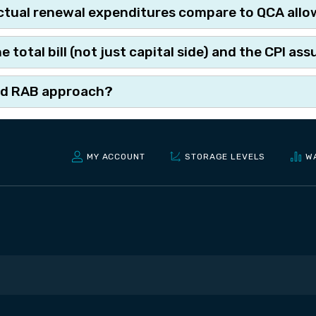
tual renewal expenditures compare to QCA all
total bill (not just capital side) and the CPI a
and RAB approach?
MY ACCOUNT
STORAGE LEVELS
W