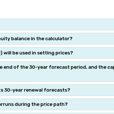
ity balance in the calculator?
will be used in setting prices?
e end of the 30-year forecast period, and the ca
ts 30-year renewal forecasts?
rruns during the price path?