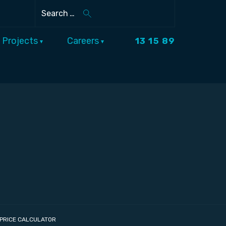
Search
Projects
Careers
13 15 89
PRICE CALCULATOR