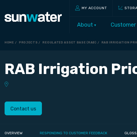
MY ACCOUNT
STOR
About
Customer
HOME
PROJECTS
REGULATED ASSET BASE (RAB)
RAB IRRIGATION PR
RAB Irrigation Pr
Contact us
OVERVIEW
RESPONDING TO CUSTOMER FEEDBACK
GLOSS