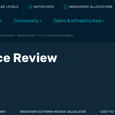
AGE LEVELS
WATER DATA
ANNOUNCED ALLOCATIONS
Community
Dams & Infrastructure
ICE REVIEW – RESPONDING TO CUSTOMER FEEDBACK
ice Review
ARY
IRRIGATION CUSTOMER INVOICE CALCULATOR
COST-TO-