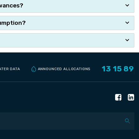
owances?
ssumption?
13 15 89
ANNOUNCED ALLOCATIONS
ATER DATA