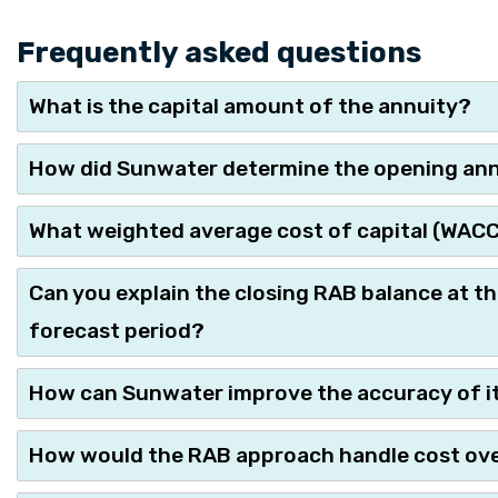
Frequently asked questions
What is the capital amount of the annuity?
How did Sunwater determine the opening annu
What weighted average cost of capital (WACC) 
Can you explain the closing RAB balance at th
forecast period?
How can Sunwater improve the accuracy of i
How would the RAB approach handle cost ove