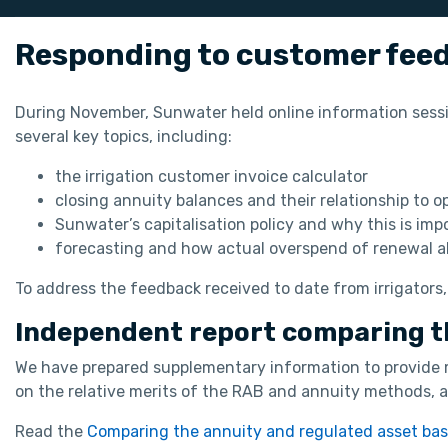
Responding to customer fee
During November, Sunwater held online information sess
several key topics, including:
the irrigation customer invoice calculator
closing annuity balances and their relationship to 
Sunwater’s capitalisation policy and why this is i
forecasting and how actual overspend of renewal a
To address the feedback received to date from irrigators,
Independent report comparing t
We have prepared supplementary information to provide 
on the relative merits of the RAB and annuity methods, a 
Read the
Comparing the annuity and regulated asset ba