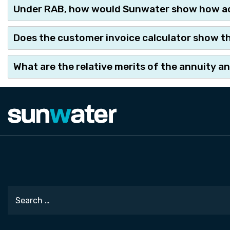
Under RAB, how would Sunwater show how ac
Does the customer invoice calculator show the 
What are the relative merits of the annuity 
Search