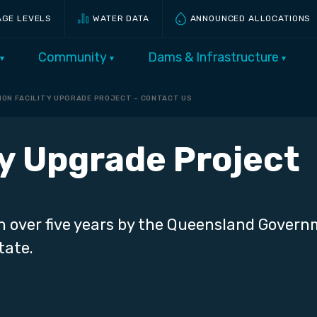
AGE LEVELS
WATER DATA
ANNOUNCED ALLOCATIONS
Community
Dams & Infrastructure
ION FACILITY UPGRADE PROJECT – CONTACT US
ty Upgrade Project
n over five years by the Queensland Gover
tate.