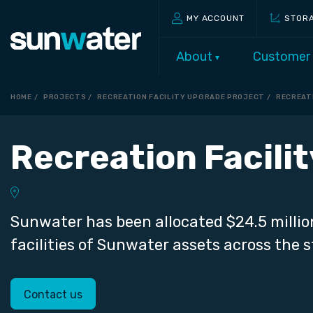
MY ACCOUNT
STOR
About
Customer
HOME
PROJECTS
RECREATION FACILITY UPGRADE PROJECT
RECREAT
Recreation Facili
Sunwater has been allocated $24.5 millio
facilities of Sunwater assets across the s
Contact us