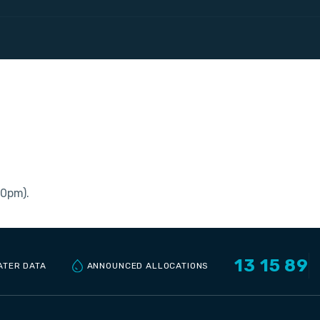
30pm).
13 15 89
ANNOUNCED ALLOCATIONS
ATER DATA