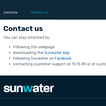
OVERVIEW
CONTACT US
Contact us
You can stay informed by:
following this webpage
downloading the
Sunwater App
following Sunwater on
Facebook
contacting customer support on 13 15 89 or at cu