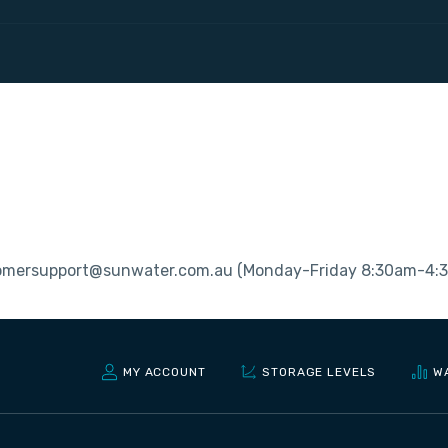
stomersupport@sunwater.com.au (Monday-Friday 8:30am-4:
MY ACCOUNT
STORAGE LEVELS
W