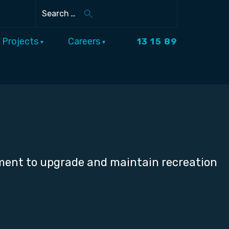
Search
Projects
Careers
13 15 89
nment to upgrade and maintain recreation