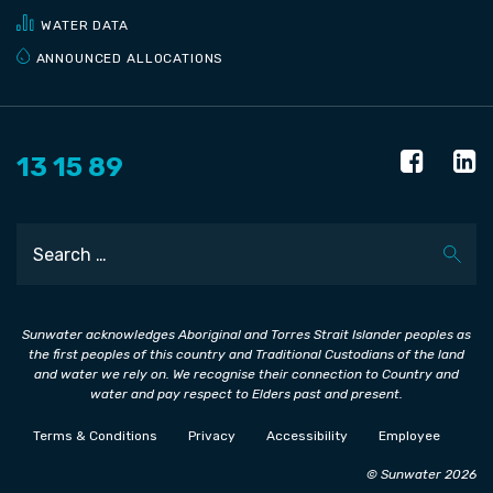
WATER DATA
ANNOUNCED ALLOCATIONS
13 15 89
Search
Sunwater acknowledges Aboriginal and Torres Strait Islander peoples as
the first peoples of this country and Traditional Custodians of the land
and water we rely on. We recognise their connection to Country and
water and pay respect to Elders past and present.
Terms & Conditions
Privacy
Accessibility
Employee
© Sunwater 2026