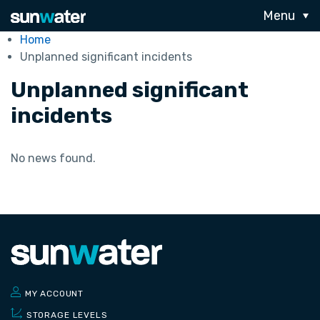
Menu
Home
Unplanned significant incidents
Unplanned significant
incidents
No news found.
MY ACCOUNT
STORAGE LEVELS