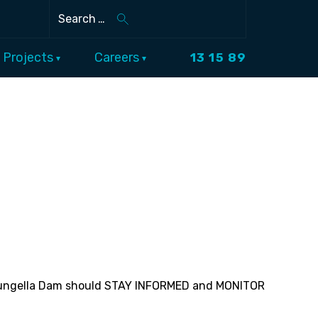
Search
Projects
Careers
13 15 89
f Eungella Dam should STAY INFORMED and MONITOR