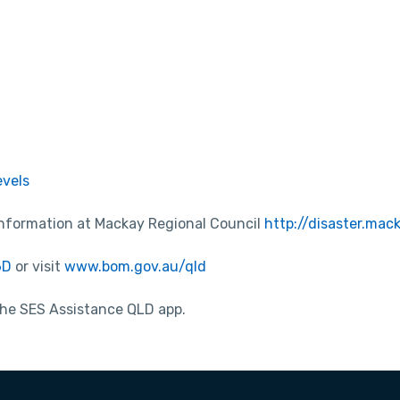
evels
information at Mackay Regional Council
http://disaster.mac
6D
or visit
www.bom.gov.au/qld
 the SES Assistance QLD app.