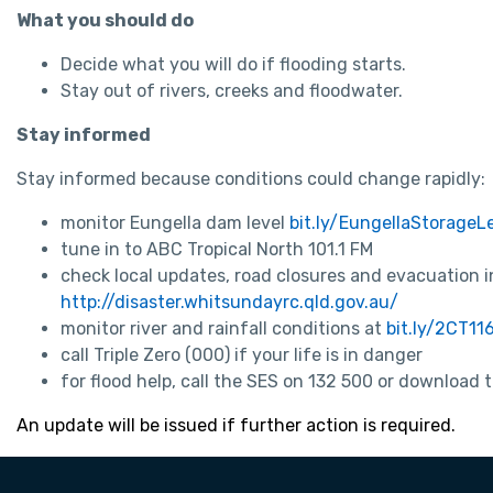
What you should do
Decide what you will do if flooding starts.
Stay out of rivers, creeks and floodwater.
Stay informed
Stay informed because conditions could change rapidly:
monitor Eungella dam level
bit.ly/EungellaStorageL
tune in to ABC Tropical North 101.1 FM
check local updates, road closures and evacuation 
http://disaster.whitsundayrc.qld.gov.au/
monitor river and rainfall conditions at
bit.ly/2CT11
call Triple Zero (000) if your life is in danger
for flood help, call the SES on 132 500 or download
An update will be issued if further action is required.