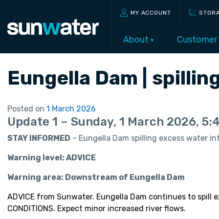
MY ACCOUNT
STOR
About
Customer
Eungella Dam | spilli
Posted on
1 March 2026
Update 1 – Sunday, 1 March 2026, 5
STAY INFORMED
– Eungella Dam spilling excess water int
Warning level: ADVICE
Warning area: Downstream of Eungella Dam
ADVICE from Sunwater. Eungella Dam continues to spill
CONDITIONS. Expect minor increased river flows.