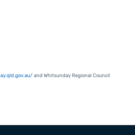
kay.qld.gov.au/
and Whitsunday Regional Council