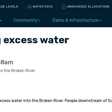
AGE LEVELS
WATER DATA
ANNOUNCED ALLOCATIONS
Community
Dams & Infrastructure
ng excess water
:48am
o the Broken River.
 excess water into the Broken River. People downstream o