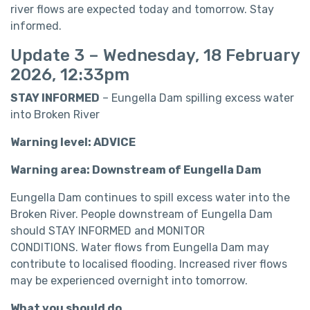
river flows are expected today and tomorrow. Stay
informed.
Update 3 – Wednesday, 18 February
2026, 12:33pm
STAY INFORMED
– Eungella Dam spilling excess water
into Broken River
Warning level: ADVICE
Warning area: Downstream of Eungella Dam
Eungella Dam continues to spill excess water into the
Broken River. People downstream of Eungella Dam
should STAY INFORMED and MONITOR
CONDITIONS. Water flows from Eungella Dam may
contribute to localised flooding. Increased river flows
may be experienced overnight into tomorrow.
What you should do