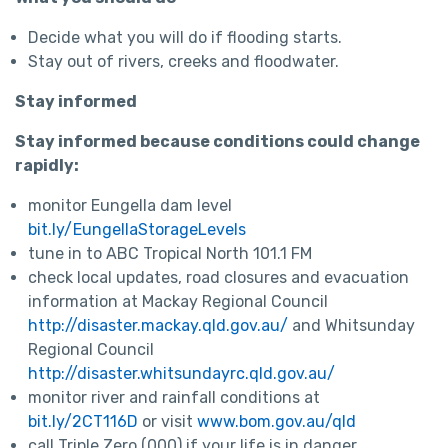
Decide what you will do if flooding starts.
Stay out of rivers, creeks and floodwater.
Stay informed
Stay informed because conditions could change
rapidly:
monitor Eungella dam level
bit.ly/EungellaStorageLevels
tune in to ABC Tropical North 101.1 FM
check local updates, road closures and evacuation
information at Mackay Regional Council
http://disaster.mackay.qld.gov.au/
and Whitsunday
Regional Council
http://disaster.whitsundayrc.qld.gov.au/
monitor river and rainfall conditions at
bit.ly/2CT116D
or visit
www.bom.gov.au/qld
call Triple Zero (000) if your life is in danger