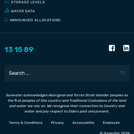
STORAGE LEVELS
WATER DATA
ANNOUNCED ALLOCATIONS
13 15 89
Search
Sunwater acknowledges Aboriginal and Torres Strait Islander peoples as
the first peoples of this country and Traditional Custodians of the land
and water we rely on. We recognise their connection to Country and
water and pay respect to Elders past and present.
Terms & Conditions
Privacy
Accessibility
Employee
© Sunwater 2026