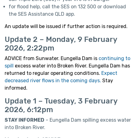
for flood help, call the SES on 132 500 or download
the SES Assistance QLD app.
An update will be issued if further action is required.
Update 2 – Monday, 9 February
2026, 2:22pm
ADVICE from Sunwater. Eungella Dam is
continuing to
spill
excess water into Broken River. Eungella Dam has
returned to regular operating conditions.
Expect
decreased river flows in the coming days.
Stay
informed.
Update 1 – Tuesday, 3 February
2026, 6:12pm
STAY INFORMED
– Eungella Dam spilling excess water
into Broken River.