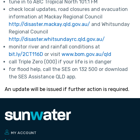
tune in to ABC Tropical North 101.1 FM
check local updates, road closures and evacuation
information at Mackay Regional Council
http://disaster.mackay.qld.gov.au/
and Whitsunday
Regional Council
http://disaster.whitsundayrc.qld.gov.au/
monitor river and rainfall conditions at
bit.ly/2CT116D
or visit
www.bom.gov.au/qld
call Triple Zero (000) if your life is in danger
for flood help, call the SES on 132 500 or download
the SES Assistance QLD app.
An update will be issued if further action is required.
MY ACCOUNT