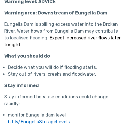
Warning level: ADVICE
Warning area: Downstream of Eungella Dam
Eungella Dam is spilling excess water into the Broken
River. Water flows from Eungella Dam may contribute
to localised flooding.
Expect increased river flows later
tonight.
What you should do
Decide what you will do if flooding starts.
Stay out of rivers, creeks and floodwater.
Stay informed
Stay informed because conditions could change
rapidly:
monitor Eungella dam level
bit.ly/EungellaStorageLevels