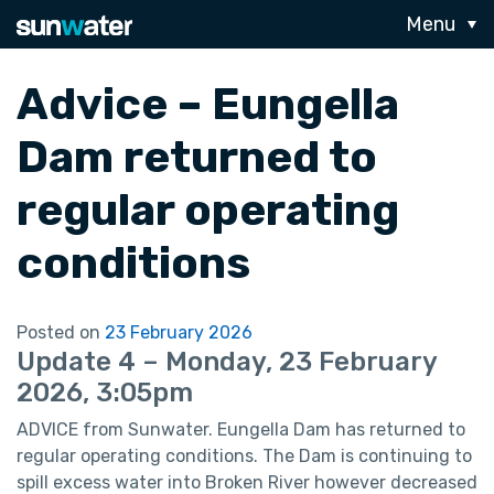
Menu
Advice – Eungella
Dam returned to
regular operating
conditions
Posted on
23 February 2026
Update 4 – Monday, 23 February
2026, 3:05pm
ADVICE from Sunwater. Eungella Dam has returned to
regular operating conditions. The Dam is continuing to
spill excess water into Broken River however decreased