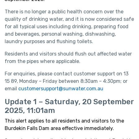
There is no longer a public health concern over the
quality of drinking water, and it is now considered safe
for all typical uses including drinking, preparing food
and beverages, personal washing, dishwashing,
laundry purposes and flushing toilets.
Residents and visitors should flush out affected water
from the pipes where applicable.
For enquiries, please contact customer support on 13
15 89, Monday – Friday between 8:30am – 4:30pm; or
email
customersupport@sunwater.com.au
Update 1 – Saturday, 20 September
2025, 11:01am
This alert applies to all residents and visitors to the
Burdekin Falls Dam area effective immediately.