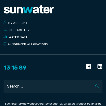
MY ACCOUNT
STORAGE LEVELS
WATER DATA
ANNOUNCED ALLOCATIONS
13 15 89
Search
Sunwater acknowledges Aboriginal and Torres Strait Islander peoples as