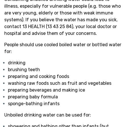
illness, especially for vulnerable people (e.g. those who
are very young, elderly or those with weak immune
systems). If you believe the water has made you sick,
contact 13 HEALTH (13 43 25 84), your local doctor or
hospital and advise them of your concerns.
People should use cooled boiled water or bottled water
for:
drinking
brushing teeth
preparing and cooking foods
washing raw foods such as fruit and vegetables
preparing beverages and making ice
preparing baby formula
sponge-bathing infants
Unboiled drinking water can be used for:
showering and bathing other than infants (but