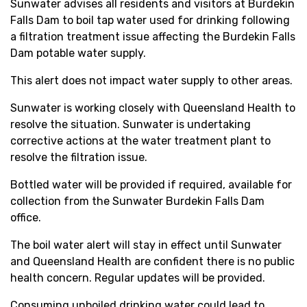
Sunwater advises all residents and visitors at Burdekin
Falls Dam to boil tap water used for drinking following
a filtration treatment issue affecting the Burdekin Falls
Dam potable water supply.
This alert does not impact water supply to other areas.
Sunwater is working closely with Queensland Health to
resolve the situation. Sunwater is undertaking
corrective actions at the water treatment plant to
resolve the filtration issue.
Bottled water will be provided if required, available for
collection from the Sunwater Burdekin Falls Dam
office.
The boil water alert will stay in effect until Sunwater
and Queensland Health are confident there is no public
health concern. Regular updates will be provided.
Consuming unboiled drinking water could lead to