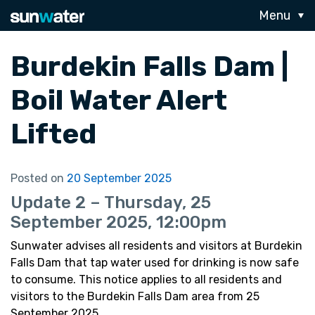
Menu
Burdekin Falls Dam |
Boil Water Alert
Lifted
Posted on
20 September 2025
Update 2 – Thursday, 25
September 2025, 12:00pm
Sunwater advises all residents and visitors at Burdekin
Falls Dam that tap water used for drinking is now safe
to consume. This notice applies to all residents and
visitors to the Burdekin Falls Dam area from 25
September 2025.