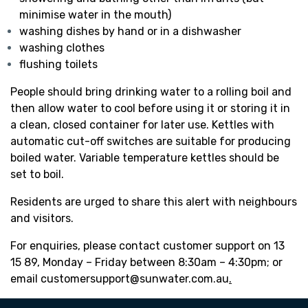
minimise water in the mouth)
washing dishes by hand or in a dishwasher
washing clothes
flushing toilets
People should bring drinking water to a rolling boil and
then allow water to cool before using it or storing it in
a clean, closed container for later use. Kettles with
automatic cut-off switches are suitable for producing
boiled water. Variable temperature kettles should be
set to boil.
Residents are urged to share this alert with neighbours
and visitors.
For enquiries, please contact customer support on 13
15 89, Monday – Friday between 8:30am – 4:30pm; or
email
customersupport@sunwater.com.au
.