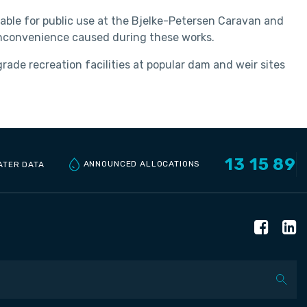
ailable for public use at the Bjelke-Petersen Caravan and
 inconvenience caused during these works.
de recreation facilities at popular dam and weir sites
13 15 89
ANNOUNCED ALLOCATIONS
ATER DATA