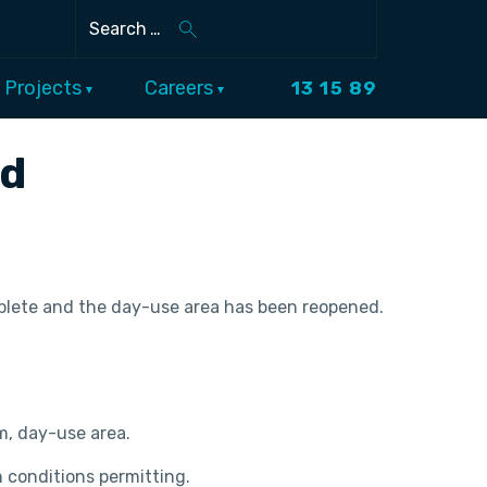
Search
Projects
Careers
13 15 89
ed
omplete and the day-use area has been reopened.
am, day-use area.
 conditions permitting.