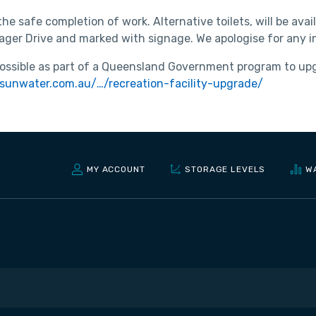
 the safe completion of work. Alternative toilets, will be av
Haager Drive and marked with signage. We apologise for any
ssible as part of a Queensland Government program to upgra
sunwater.com.au/…/recreation-facility-upgrade/
MY ACCOUNT
STORAGE LEVELS
W