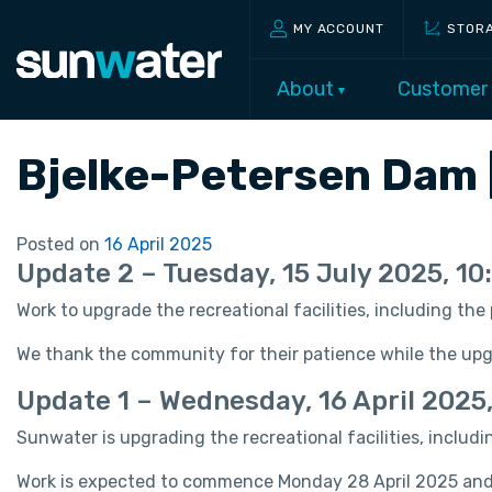
MY ACCOUNT
STOR
About
Customer
Bjelke-Petersen Dam 
Posted on
16 April 2025
Update 2 – Tuesday, 15 July 2025, 1
Work to upgrade the recreational facilities, including th
We thank the community for their patience while the up
Update 1 – Wednesday, 16 April 2025
Sunwater is upgrading the recreational facilities, includ
Work is expected to commence Monday 28 April 2025 and 