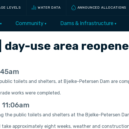
AGE LEVELS
WATER DATA
ANNOUNCED ALLOCATIONS
Community
Dams & Infrastructure
| day-use area reopen
0:45am
e public toilets and shelters, at Bjelke-Petersen Dam are c
grade works were completed.
, 11:06am
ing the public toilets and shelters at the Bjelke-Petersen D
take approximately eight weeks, weather and construction