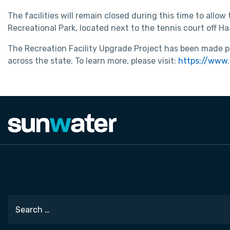
The facilities will remain closed during this time to allow
Recreational Park, located next to the tennis court off 
The Recreation Facility Upgrade Project has been made po
across the state. To learn more, please visit:
https://www.
Search