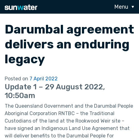
Menu
Darumbal agreement
delivers an enduring
legacy
Posted on
7 April 2022
Update 1 – 29 August 2022,
10:50am
The Queensland Government and the Darumbal People
Aboriginal Corporation RNTBC – the Traditional
Custodians of the land at the Rookwood Weir site –
have signed an Indigenous Land Use Agreement that
will deliver benefits to the Darumbal People for