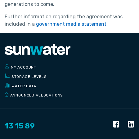
generations to come.
Further information regarding the agreement was
included in a
government media statement
.
MY ACCOUNT
STORAGE LEVELS
WATER DATA
ANNOUNCED ALLOCATIONS
13 15 89