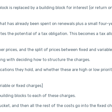
k is replaced by a building block for interest (or return on 
hat has already been spent on renewals plus a small four-ye
s the potential of a tax obligation. This becomes a tax all
r prices, and the split of prices between fixed and variab
ning with deciding how to structure the charges.
ations they hold, and whether these are high or low priorit
iable or fixed charges]
uilding blocks to each of these charges.
cket, and then all the rest of the costs go into the fixed c