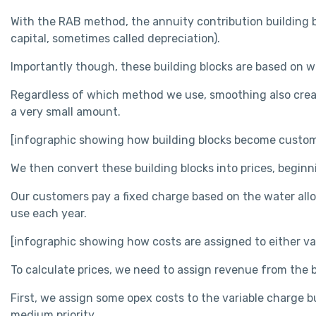
With the RAB method, the annuity contribution building bloc
capital, sometimes called depreciation).
Importantly though, these building blocks are based on w
Regardless of which method we use, smoothing also create
a very small amount.
[infographic showing how building blocks become custome
We then convert these building blocks into prices, begin
Our customers pay a fixed charge based on the water alloc
use each year.
[infographic showing how costs are assigned to either var
To calculate prices, we need to assign revenue from the b
First, we assign some opex costs to the variable charge bu
medium priority.