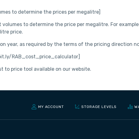
mes to determine the prices per megalitre]
t volumes to determine the price per megalitre. For example,
itre price.
n year, as required by the terms of the pricing direction 
 bit.ly/RAB_cost_price_calculator]
 to price tool available on our website.
MY ACCOUNT
STORAGE LEVELS
W