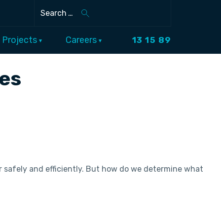
Search
Projects
Careers
13 15 89
ces
 safely and efficiently. But how do we determine what