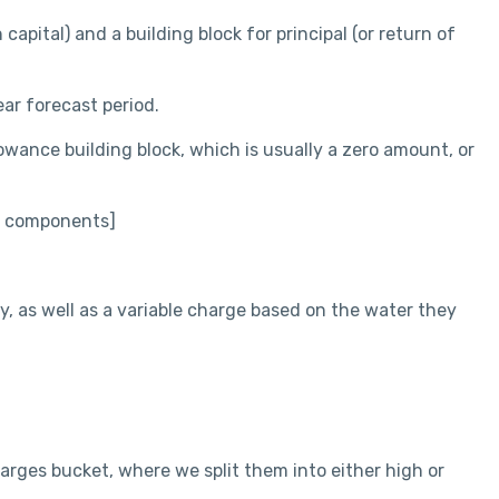
capital) and a building block for principal (or return of
ar forecast period.
owance building block, which is usually a zero amount, or
le components]
y, as well as a variable charge based on the water they
harges bucket, where we split them into either high or