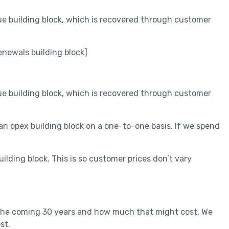
ue building block, which is recovered through customer
newals building block]
ue building block, which is recovered through customer
n opex building block on a one-to-one basis. If we spend
ding block. This is so customer prices don’t vary
 the coming 30 years and how much that might cost. We
st.