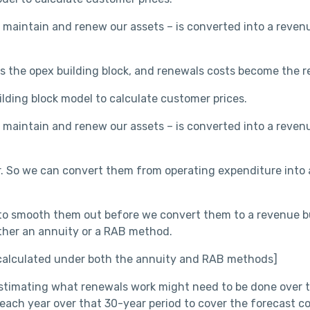
 maintain and renew our assets – is converted into a reven
the opex building block, and renewals costs become the re
uilding block model to calculate customer prices.
 maintain and renew our assets – is converted into a reven
. So we can convert them from operating expenditure into a
o smooth them out before we convert them to a revenue buil
either an annuity or a RAB method.
 calculated under both the annuity and RAB methods]
 estimating what renewals work might need to be done over
ch year over that 30-year period to cover the forecast co