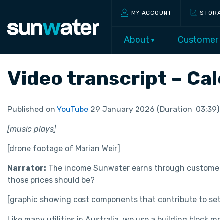
MY ACCOUNT
STOR
About
Customer
Video transcript – Ca
Published on
YouTube
29 January 2026 (Duration: 03:39)
[music plays]
[drone footage of Marian Weir]
Narrator:
The income Sunwater earns through customer p
those prices should be?
[graphic showing cost components that contribute to set
Like many utilities in Australia, we use a building block m