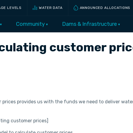
AGE LEVELS
WATER DATA
ANNOUNCED ALLOCATIONS
Community
Dams & Infrastructure
lculating customer pri
rices provides us with the funds we need to deliver water
ting customer prices]
odel to calculate customer prices.