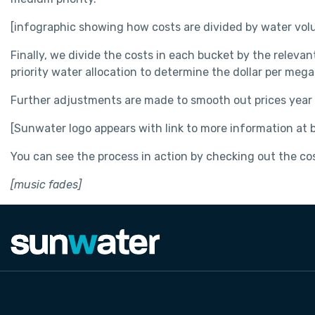
[infographic showing how costs are divided by water volu
Finally, we divide the costs in each bucket by the relevan
priority water allocation to determine the dollar per megal
Further adjustments are made to smooth out prices year o
[Sunwater logo appears with link to more information at
You can see the process in action by checking out the cost
[music fades]