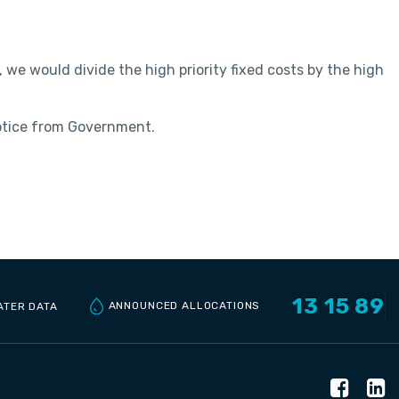
 we would divide the high priority fixed costs by the high
notice from Government.
13 15 89
ANNOUNCED ALLOCATIONS
ATER DATA