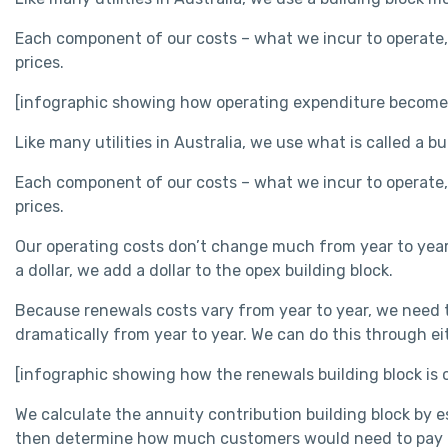
Each component of our costs – what we incur to operate,
prices.
[infographic showing how operating expenditure becomes 
Like many utilities in Australia, we use what is called a b
Each component of our costs – what we incur to operate,
prices.
Our operating costs don’t change much from year to year
a dollar, we add a dollar to the opex building block.
Because renewals costs vary from year to year, we need t
dramatically from year to year. We can do this through 
[infographic showing how the renewals building block is
We calculate the annuity contribution building block by
then determine how much customers would need to pay ea