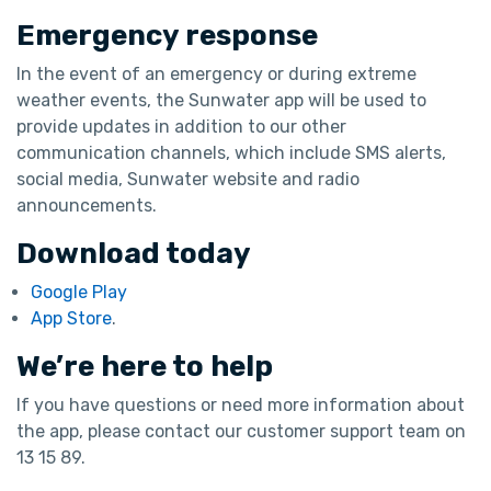
Emergency response
In the event of an emergency or during extreme
weather events, the Sunwater app will be used to
provide updates in addition to our other
communication channels, which include SMS alerts,
social media, Sunwater website and radio
announcements.
Download today
Google Play
App Store
.
We’re here to help
If you have questions or need more information about
the app, please contact our customer support team on
13 15 89.