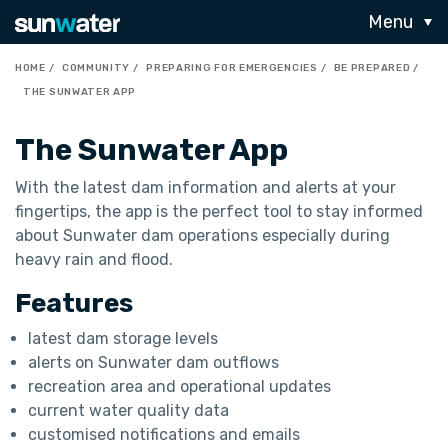
Menu
HOME
COMMUNITY
PREPARING FOR EMERGENCIES
BE PREPARED
THE SUNWATER APP
The Sunwater App
With the latest dam information and alerts at your
fingertips, the app is the perfect tool to stay informed
about Sunwater dam operations especially during
heavy rain and flood.
Features
latest dam storage levels
alerts on Sunwater dam outflows
recreation area and operational updates
current water quality data
customised notifications and emails