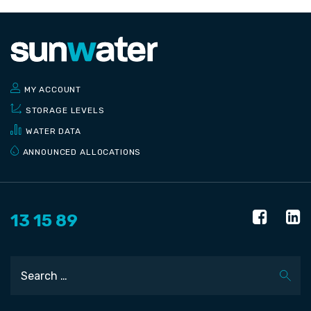
MY ACCOUNT
STORAGE LEVELS
WATER DATA
ANNOUNCED ALLOCATIONS
13 15 89
Search