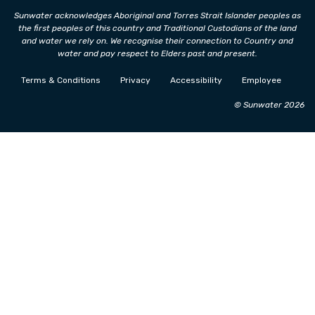
Sunwater acknowledges Aboriginal and Torres Strait Islander peoples as
the first peoples of this country and Traditional Custodians of the land
and water we rely on. We recognise their connection to Country and
water and pay respect to Elders past and present.
Terms & Conditions
Privacy
Accessibility
Employee
© Sunwater 2026