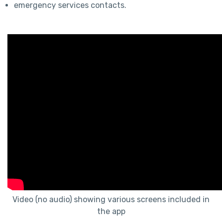
emergency services contacts.
Video (no audio) showing various screens included in
the app